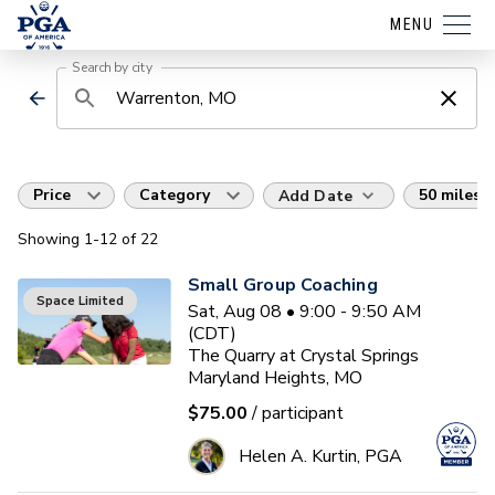
MENU
Search by city
Price
Category
50 miles
Add Date
Showing
1
-12
of
22
Small Group Coaching
Space Limited
Sat, Aug 08 • 9:00 - 9:50 AM
(CDT)
The Quarry at Crystal Springs
Maryland Heights, MO
$75.00
/ participant
Helen A. Kurtin, PGA