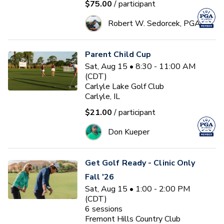
$75.00
/ participant
Robert W. Sedorcek, PGA
Parent Child Cup
Sat, Aug 15 • 8:30 - 11:00 AM
(CDT)
Carlyle Lake Golf Club
Carlyle, IL
$21.00
/ participant
Don Kueper
Get Golf Ready - Clinic Only
Fall '26
Sat, Aug 15 • 1:00 - 2:00 PM
(CDT)
6
sessions
Fremont Hills Country Club