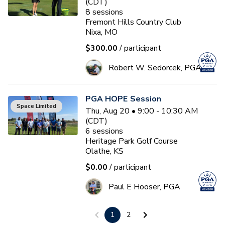
(CDT)
8
sessions
Fremont Hills Country Club
Nixa, MO
$300.00
/ participant
Robert W. Sedorcek, PGA
PGA HOPE Session
Space Limited
Thu, Aug 20 • 9:00 - 10:30 AM
(CDT)
6
sessions
Heritage Park Golf Course
Olathe, KS
$0.00
/ participant
Paul E Hooser, PGA
1
2
Ladies Summer Social