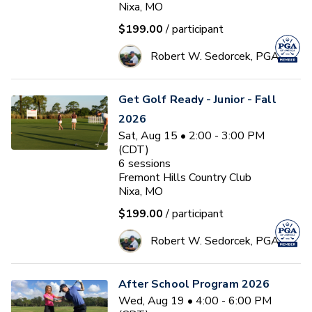
Nixa, MO
$199.00
/ participant
Robert W. Sedorcek, PGA
Get Golf Ready - Junior - Fall
2026
Sat, Aug 15 • 2:00 - 3:00 PM
(CDT)
6
sessions
Fremont Hills Country Club
Nixa, MO
$199.00
/ participant
Robert W. Sedorcek, PGA
After School Program 2026
Wed, Aug 19 • 4:00 - 6:00 PM