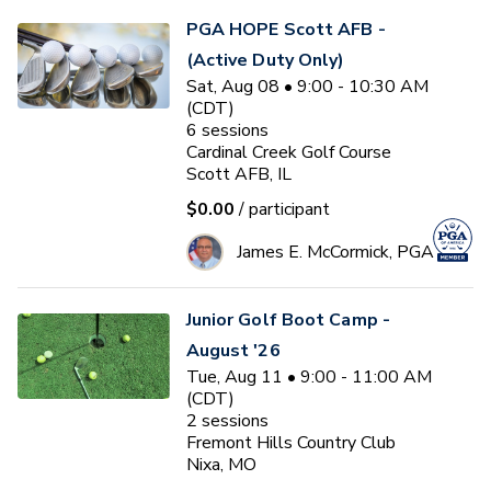
PGA HOPE Scott AFB -
(Active Duty Only)
Sat, Aug 08 • 9:00 - 10:30 AM
(CDT)
6
sessions
Cardinal Creek Golf Course
Scott AFB, IL
$0.00
/ participant
James E. McCormick, PGA
Junior Golf Boot Camp -
August '26
Tue, Aug 11 • 9:00 - 11:00 AM
(CDT)
2
sessions
Fremont Hills Country Club
Nixa, MO