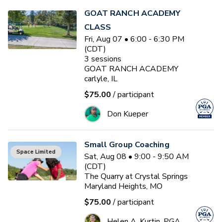
GOAT RANCH ACADEMY
CLASS
Fri, Aug 07 • 6:00 - 6:30 PM
(CDT)
3
sessions
GOAT RANCH ACADEMY
carlyle, IL
$75.00
/ participant
Don Kueper
Small Group Coaching
Space Limited
Sat, Aug 08 • 9:00 - 9:50 AM
(CDT)
The Quarry at Crystal Springs
Maryland Heights, MO
$75.00
/ participant
Helen A. Kurtin, PGA