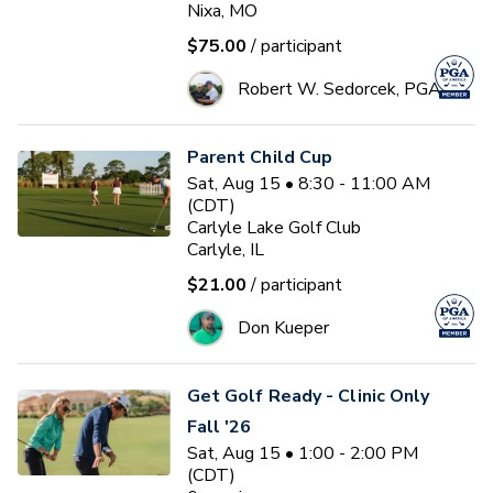
Nixa, MO
$75.00
/ participant
Robert W. Sedorcek, PGA
Parent Child Cup
Sat, Aug 15 • 8:30 - 11:00 AM
(CDT)
Carlyle Lake Golf Club
Carlyle, IL
$21.00
/ participant
Don Kueper
Get Golf Ready - Clinic Only
Fall '26
Sat, Aug 15 • 1:00 - 2:00 PM
(CDT)