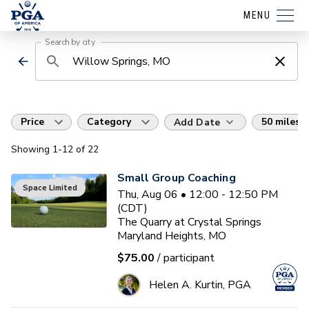
MENU
Search by city
Price
Category
50 miles
Add Date
Showing
1
-12
of
22
Small Group Coaching
Space Limited
Thu, Aug 06 • 12:00 - 12:50 PM
(CDT)
The Quarry at Crystal Springs
Maryland Heights, MO
$75.00
/ participant
Helen A. Kurtin, PGA