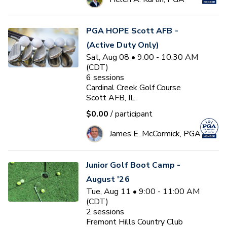
PGA HOPE Scott AFB -
(Active Duty Only)
Sat, Aug 08 • 9:00 - 10:30 AM
(CDT)
6
sessions
Cardinal Creek Golf Course
Scott AFB, IL
$0.00
/ participant
James E. McCormick, PGA
Junior Golf Boot Camp -
August '26
Tue, Aug 11 • 9:00 - 11:00 AM
(CDT)
2
sessions
Fremont Hills Country Club