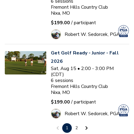
6
sessions
Fremont Hills Country Club
Nixa, MO
$199.00
/ participant
Robert W. Sedorcek, PGA
Get Golf Ready - Junior - Fall
2026
Sat, Aug 15 • 2:00 - 3:00 PM
(CDT)
6
sessions
Fremont Hills Country Club
Nixa, MO
$199.00
/ participant
Robert W. Sedorcek, PGA
1
2
After School Program 2026