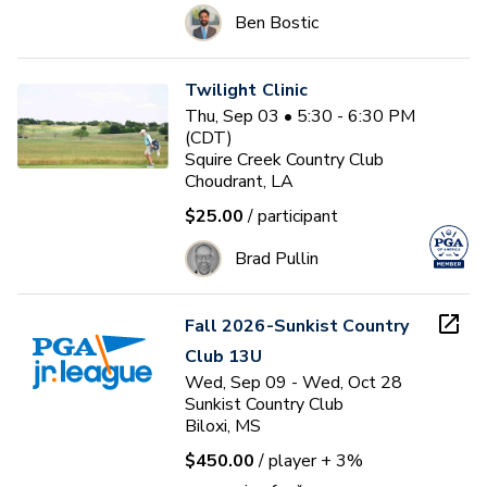
Ben Bostic
Twilight Clinic
Thu, Sep 03 • 5:30 - 6:30 PM
(CDT)
Squire Creek Country Club
Choudrant, LA
$25.00
/ participant
Brad Pullin
Fall 2026-Sunkist Country
Club 13U
Wed, Sep 09 - Wed, Oct 28
Sunkist Country Club
Biloxi, MS
$450.00
/ player
+ 3%