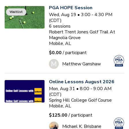
PGA HOPE Session
Waitlist
Wed, Aug 19 • 3:00 - 4:30 PM
(CDT)
6
sessions
Robert Trent Jones Golf Trail At
Magnolia Grove
Mobile, AL
$0.00
/ participant
M
Matthew Ganshaw
Online Lessons August 2026
Mon, Aug 31 • 8:00 - 9:00 AM
(CDT)
Spring Hill College Golf Course
Mobile, AL
$125.00
/ participant
Michael K. Brisbane