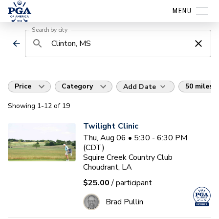
MENU
Search by city
Price
Category
50 miles
Add Date
Showing
1
-12
of
19
Twilight Clinic
Thu, Aug 06 • 5:30 - 6:30 PM
(CDT)
Squire Creek Country Club
Choudrant, LA
$25.00
/ participant
Brad Pullin