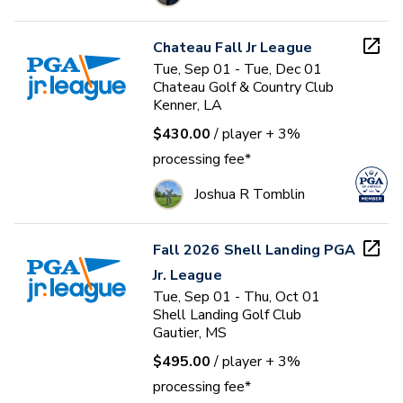
Chateau Fall Jr League
Tue, Sep 01 - Tue, Dec 01
Chateau Golf & Country Club
Kenner, LA
$430.00
/ player
+ 3%
processing fee*
Joshua R Tomblin
Fall 2026 Shell Landing PGA
Jr. League
Tue, Sep 01 - Thu, Oct 01
Shell Landing Golf Club
Gautier, MS
$495.00
/ player
+ 3%
processing fee*