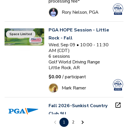
processing fee*
Rory Nelson, PGA
PGA HOPE Session - Little
Space Limited
Rock - Fall
Wed, Sep 09 • 10:00 - 11:30
AM (CDT)
6
sessions
Golf World Driving Range
Little Rock, AR
$0.00
/ participant
Mark Ramer
Fall 2026-Sunkist Country
Club 9U
Thu, Sep 10 - Thu, Oct 29
1
2
Sunkist Country Club