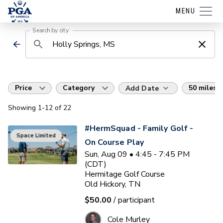
MENU
Search by city
Price
Category
50 miles
Add Date
Showing
1
-12
of
22
#HermSquad - Family Golf -
Space Limited
On Course Play
Sun, Aug 09 • 4:45 - 7:45 PM
(CDT)
Hermitage Golf Course
Old Hickory, TN
$50.00
/ participant
Cole Murley