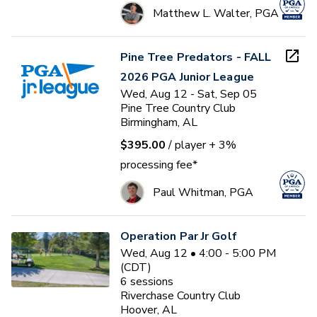
Matthew L. Walter, PGA
Pine Tree Predators - FALL
2026 PGA Junior League
Wed, Aug 12 - Sat, Sep 05
Pine Tree Country Club
Birmingham, AL
$395.00
/ player
+ 3%
processing fee*
Paul Whitman, PGA
Operation Par Jr Golf
Wed, Aug 12 • 4:00 - 5:00 PM
(CDT)
6
sessions
Riverchase Country Club
Hoover, AL