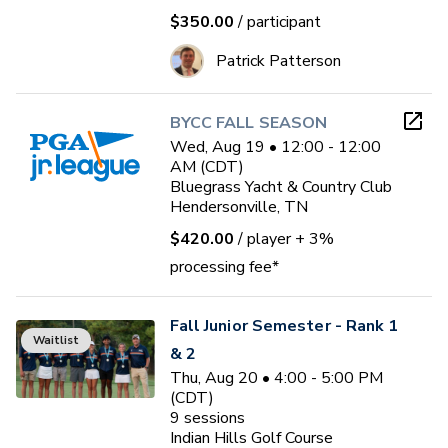
$350.00
/ participant
Patrick Patterson
BYCC FALL SEASON
Wed, Aug 19 • 12:00 - 12:00
AM (CDT)
Bluegrass Yacht & Country Club
Hendersonville, TN
$420.00
/ player
+ 3%
processing fee*
Fall Junior Semester - Rank 1
Waitlist
& 2
Thu, Aug 20 • 4:00 - 5:00 PM
(CDT)
9
sessions
Indian Hills Golf Course