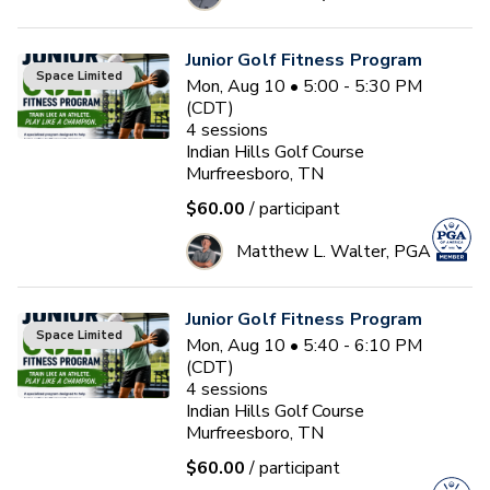
Junior Golf Fitness Program
Space Limited
Mon, Aug 10 • 5:00 - 5:30 PM
(CDT)
4
sessions
Indian Hills Golf Course
Murfreesboro, TN
$60.00
/ participant
Matthew L. Walter, PGA
Junior Golf Fitness Program
Space Limited
Mon, Aug 10 • 5:40 - 6:10 PM
(CDT)
4
sessions
Indian Hills Golf Course
Murfreesboro, TN
$60.00
/ participant