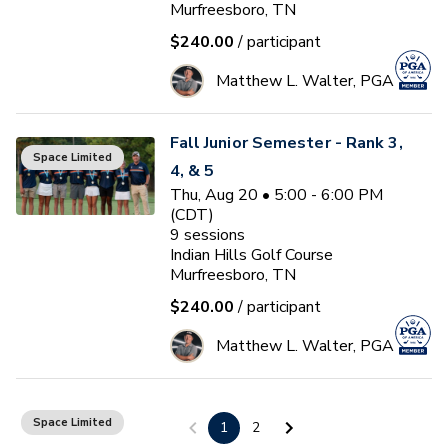
Murfreesboro, TN
$240.00
/ participant
Matthew L. Walter, PGA
Fall Junior Semester - Rank 3,
Space Limited
4, & 5
Thu, Aug 20 • 5:00 - 6:00 PM
(CDT)
9
sessions
Indian Hills Golf Course
Murfreesboro, TN
$240.00
/ participant
Matthew L. Walter, PGA
Ladies Clinic Series (Monday)
Space Limited
1
2
Mon, Aug 24 • 5:10 - 6:10 PM