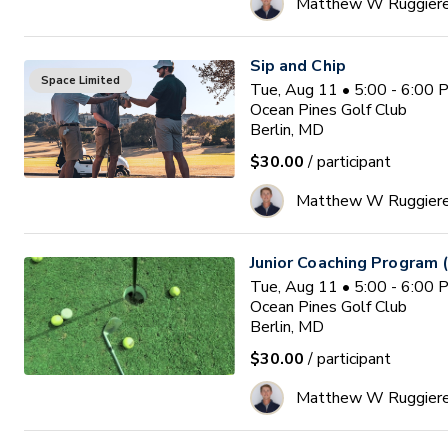
Matthew W Ruggier
Sip and Chip
Space Limited
Tue, Aug 11 • 5:00 - 6:00
Ocean Pines Golf Club
Berlin, MD
$30.00
/ participant
Matthew W Ruggier
Junior Coaching Program 
Tue, Aug 11 • 5:00 - 6:00
Ocean Pines Golf Club
Berlin, MD
$30.00
/ participant
Matthew W Ruggier