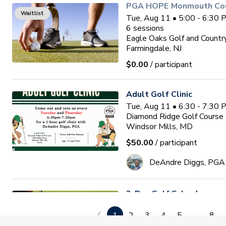
PGA HOPE Monmouth Coun
Waitlist
Tue, Aug 11 • 5:00 - 6:30
6
sessions
Eagle Oaks Golf and Countr
Farmingdale, NJ
$0.00
/ participant
Adult Golf Clinic
Tue, Aug 11 • 6:30 - 7:30
Diamond Ridge Golf Course
Windsor Mills, MD
$50.00
/ participant
DeAndre Diggs, PGA
3-Day Golf School
Wed, Aug 12 • 9:00 - 1:00
1
2
3
4
5
...
8
3
sessions