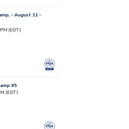
Camp, - August 11 -
0 PM (EDT)
 Camp #5
 PM (EDT)