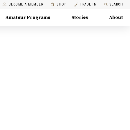
BECOME A MEMBER
SHOP
TRADE IN
SEARCH
Amateur Programs
Stories
About