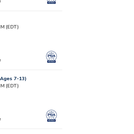
e
 PM (EDT)
e
(Ages 7-13)
 PM (EDT)
e