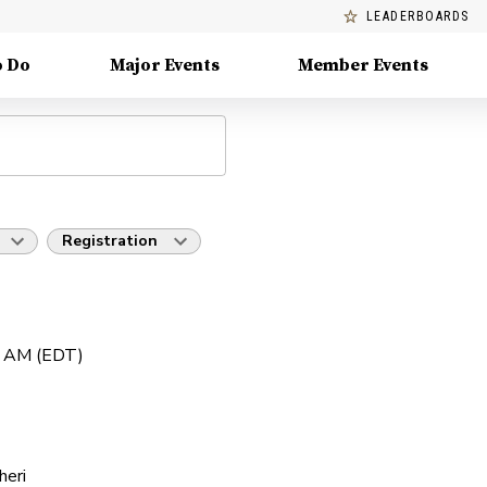
LEADERBOARDS
o Do
Major Events
Member Events
Registration
0 AM (EDT)
heri