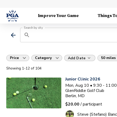
Improve Your Game
Things T
Search by city
Price
Category
50 miles
Add Date
Showing
1
-12
of
104
Junior Clinic 2026
Mon, Aug 10 • 9:30 - 11:0
GlenRiddle Golf Club
Berlin, MD
$20.00
/ participant
Steve (Stefano) Banc