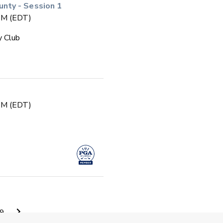
ty - Session 1
 PM (EDT)
y Club
 PM (EDT)
 PM (EDT)
9