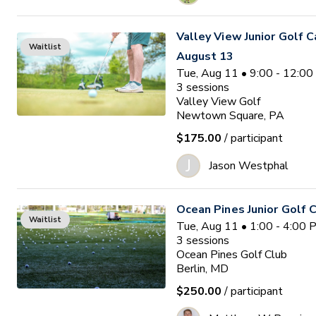
Valley View Junior Golf 
Waitlist
August 13
Tue, Aug 11 • 9:00 - 12:0
3
sessions
Valley View Golf
Newtown Square, PA
$175.00
/ participant
J
Jason Westphal
Ocean Pines Junior Golf
Waitlist
Tue, Aug 11 • 1:00 - 4:00
3
sessions
Ocean Pines Golf Club
Berlin, MD
$250.00
/ participant