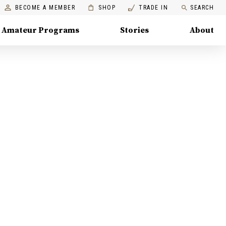
BECOME A MEMBER
SHOP
TRADE IN
SEARCH
Amateur Programs
Stories
About