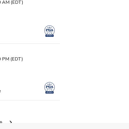
30 AM (EDT)
30 PM (EDT)
e
0 AM (EDT)
9