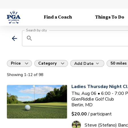
Find a Coach
Things To Do
Search by city
Price
Category
50 miles
Add Date
Showing
1
-12
of
98
Ladies Thursday Night Cl
Thu, Aug 06 • 6:00 - 7:00
GlenRiddle Golf Club
Berlin, MD
$20.00
/ participant
Steve (Stefano) Banc