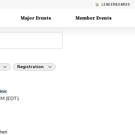
LEADERBOARDS
Major Events
Member Events
Registration
inic
 PM (EDT)
heri