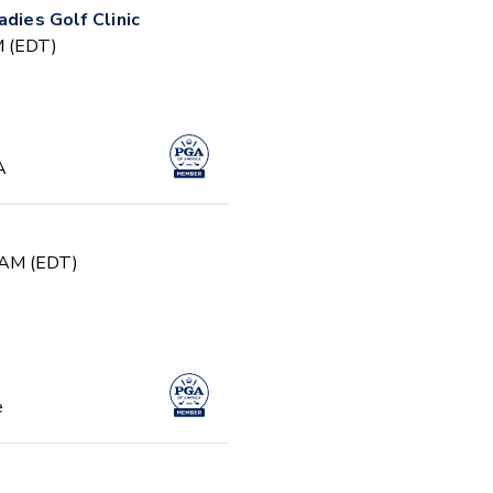
adies Golf Clinic
PM (EDT)
A
0 AM (EDT)
e