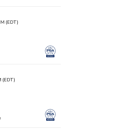
 PM (EDT)
PM (EDT)
e