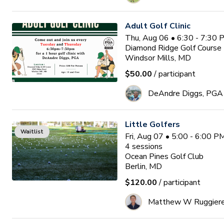
Adult Golf Clinic
Thu, Aug 06 • 6:30 - 7:30
Diamond Ridge Golf Course
Windsor Mills, MD
$50.00
/ participant
DeAndre Diggs, PGA
Little Golfers
Waitlist
Fri, Aug 07 • 5:00 - 6:00 
4
sessions
Ocean Pines Golf Club
Berlin, MD
$120.00
/ participant
Matthew W Ruggier