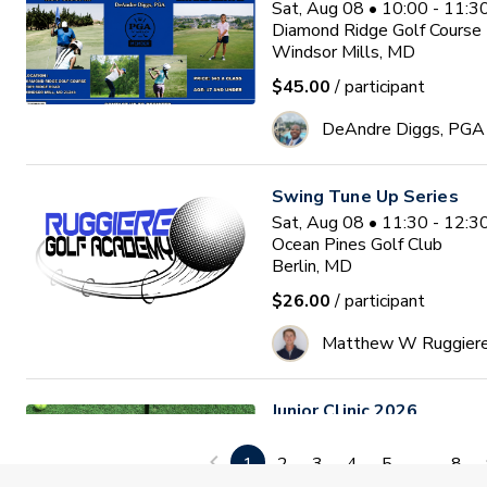
Sat, Aug 08 • 10:00 - 11:
Diamond Ridge Golf Course
Windsor Mills, MD
$45.00
/ participant
DeAndre Diggs, PGA
Swing Tune Up Series
Sat, Aug 08 • 11:30 - 12:
Ocean Pines Golf Club
Berlin, MD
$26.00
/ participant
Matthew W Ruggier
Junior Clinic 2026
Mon, Aug 10 • 9:30 - 11:0
GlenRiddle Golf Club
1
2
3
4
5
...
8
Berlin, MD