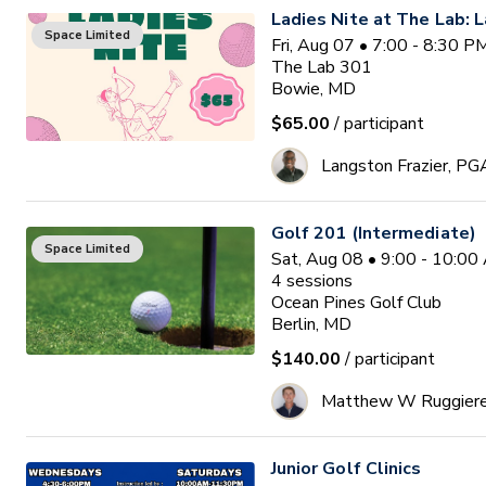
Ladies Nite at The Lab: L
Space Limited
Fri, Aug 07 • 7:00 - 8:30 
The Lab 301
Bowie, MD
$65.00
/ participant
Langston Frazier, PG
Golf 201 (Intermediate)
Space Limited
Sat, Aug 08 • 9:00 - 10:0
4
sessions
Ocean Pines Golf Club
Berlin, MD
$140.00
/ participant
Matthew W Ruggier
Junior Golf Clinics