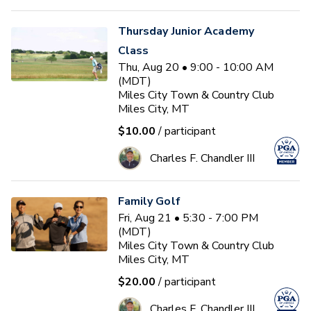
Thursday Junior Academy
Class
Thu, Aug 20 • 9:00 - 10:00 AM
(MDT)
Miles City Town & Country Club
Miles City, MT
$10.00
/ participant
Charles F. Chandler III
Family Golf
Fri, Aug 21 • 5:30 - 7:00 PM
(MDT)
Miles City Town & Country Club
Miles City, MT
$20.00
/ participant
Charles F. Chandler III