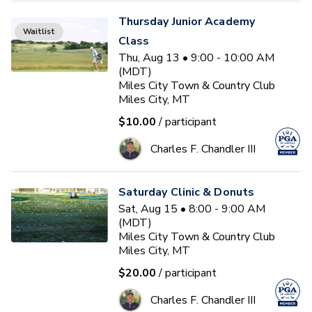
Thursday Junior Academy
Waitlist
Class
Thu, Aug 13 • 9:00 - 10:00 AM
(MDT)
Miles City Town & Country Club
Miles City, MT
$10.00
/ participant
Charles F. Chandler III
Saturday Clinic & Donuts
Sat, Aug 15 • 8:00 - 9:00 AM
(MDT)
Miles City Town & Country Club
Miles City, MT
$20.00
/ participant
Charles F. Chandler III