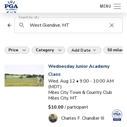
MENU
Search by city
Price
Category
50 miles
Add Date
Wednesday Junior Academy
Class
Wed, Aug 12 • 9:00 - 10:00 AM
(MDT)
Miles City Town & Country Club
Miles City, MT
$10.00
/ participant
Charles F. Chandler III