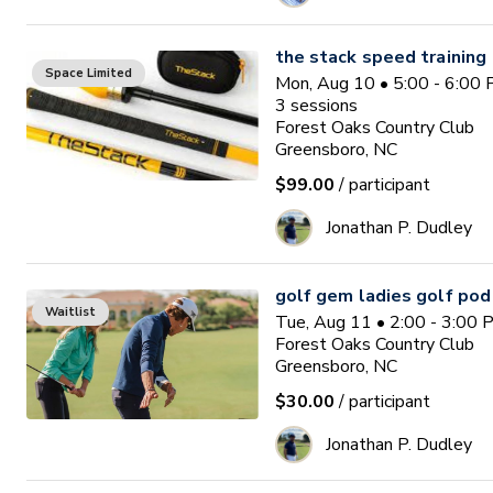
the stack speed training
Space Limited
Mon, Aug 10 • 5:00 - 6:00
3
sessions
Forest Oaks Country Club
Greensboro, NC
$99.00
/ participant
Jonathan P. Dudley
golf gem ladies golf pod
Waitlist
Tue, Aug 11 • 2:00 - 3:00
Forest Oaks Country Club
Greensboro, NC
$30.00
/ participant
Jonathan P. Dudley