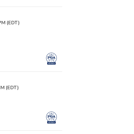
 PM (EDT)
 PM (EDT)