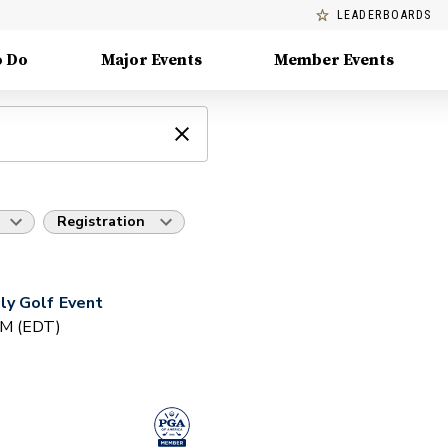
LEADERBOARDS
o Do
Major Events
Member Events
Registration
y Golf Event
PM (EDT)