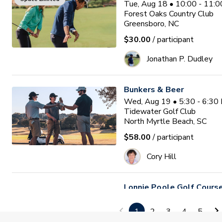
Tue, Aug 18 • 10:00 - 11:
Forest Oaks Country Club
Greensboro, NC
$30.00
/ participant
Jonathan P. Dudley
Bunkers & Beer
Wed, Aug 19 • 5:30 - 6:30
Tidewater Golf Club
North Myrtle Beach, SC
$58.00
/ participant
Cory Hill
Lonnie Poole Golf Course 
Season
1
2
3
4
5
Fri, Aug 21 - Fri, Oct 30