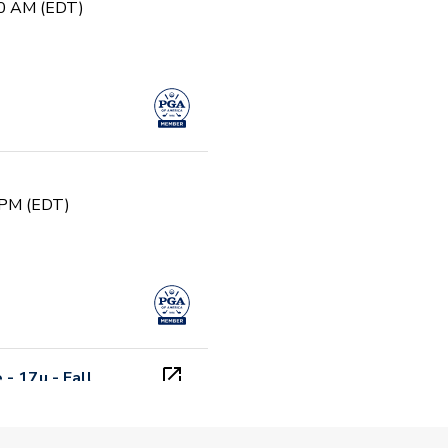
00 AM (EDT)
 PM (EDT)
- 17u - Fall