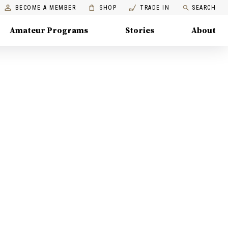
BECOME A MEMBER
SHOP
TRADE IN
SEARCH
Amateur Programs
Stories
About