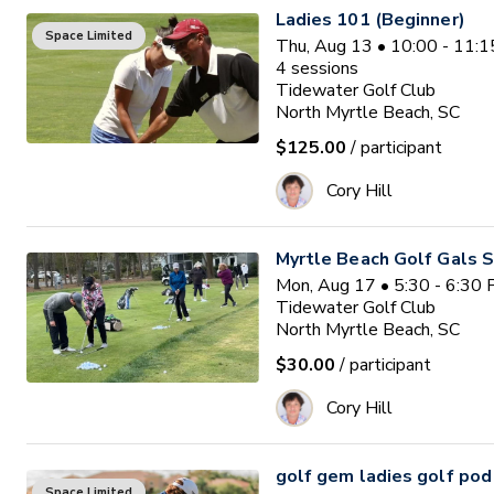
Ladies 101 (Beginner)
Space Limited
Thu, Aug 13 • 10:00 - 11:
4
sessions
Tidewater Golf Club
North Myrtle Beach, SC
$125.00
/ participant
Cory Hill
Myrtle Beach Golf Gals S
Mon, Aug 17 • 5:30 - 6:30
Tidewater Golf Club
North Myrtle Beach, SC
$30.00
/ participant
Cory Hill
golf gem ladies golf pod
Space Limited