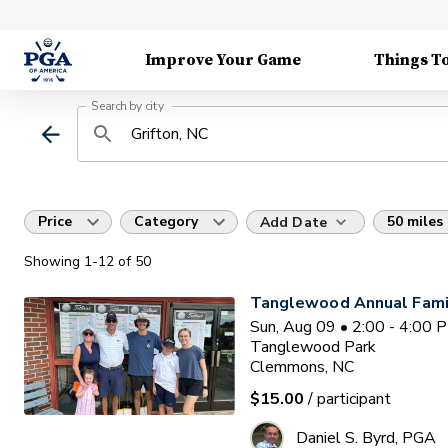
Improve Your Game
Things T
Search by city
Price
Category
50 miles
Add Date
Showing
1
-12
of
50
Tanglewood Annual Famil
Sun, Aug 09 • 2:00 - 4:00 
Tanglewood Park
Clemmons, NC
$15.00
/ participant
Daniel S. Byrd, PGA