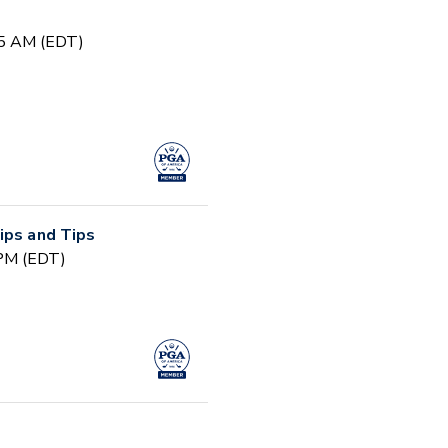
15 AM (EDT)
ips and Tips
 PM (EDT)