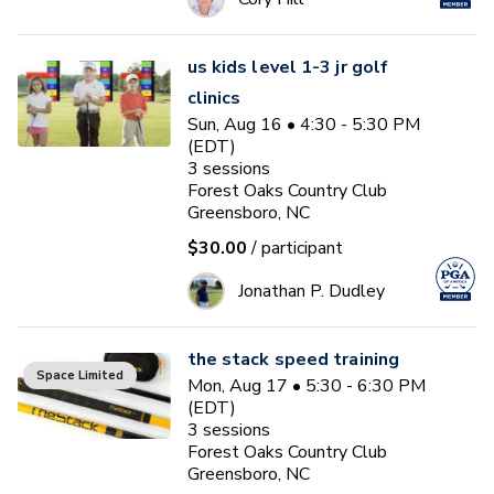
us kids level 1-3 jr golf
clinics
Sun, Aug 16 • 4:30 - 5:30 PM
(EDT)
3
sessions
Forest Oaks Country Club
Greensboro, NC
$30.00
/ participant
Jonathan P. Dudley
the stack speed training
Space Limited
Mon, Aug 17 • 5:30 - 6:30 PM
(EDT)
3
sessions
Forest Oaks Country Club
Greensboro, NC