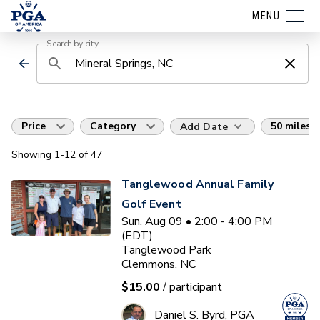
MENU
Search by city
Price
Category
50 miles
Add Date
Showing
1
-12
of
47
Tanglewood Annual Family
Golf Event
Sun, Aug 09 • 2:00 - 4:00 PM
(EDT)
Tanglewood Park
Clemmons, NC
$15.00
/ participant
Daniel S. Byrd, PGA