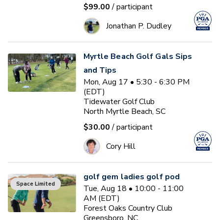
$99.00
/ participant
Jonathan P. Dudley
Myrtle Beach Golf Gals Sips
and Tips
Mon, Aug 17 • 5:30 - 6:30 PM
(EDT)
Tidewater Golf Club
North Myrtle Beach, SC
$30.00
/ participant
Cory Hill
golf gem ladies golf pod
Space Limited
Tue, Aug 18 • 10:00 - 11:00
AM (EDT)
Forest Oaks Country Club
Greensboro, NC