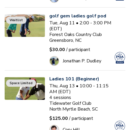
golf gem ladies golf pod
Waitlist
Tue, Aug 11 • 2:00 - 3:00 PM
(EDT)
Forest Oaks Country Club
Greensboro, NC
$30.00
/ participant
Jonathan P. Dudley
Ladies 101 (Beginner)
Space Limited
Thu, Aug 13 • 10:00 - 11:15
AM (EDT)
4
sessions
Tidewater Golf Club
North Myrtle Beach, SC
$125.00
/ participant
Cory Hill