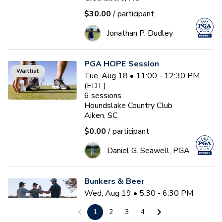
$30.00
/ participant
Jonathan P. Dudley
PGA HOPE Session
Waitlist
Tue, Aug 18 • 11:00 - 12:30 PM
(EDT)
6
sessions
Houndslake Country Club
Aiken, SC
$0.00
/ participant
Daniel G. Seawell, PGA
Bunkers & Beer
Wed, Aug 19 • 5:30 - 6:30 PM
(EDT)
1
2
3
4
Tidewater Golf Club