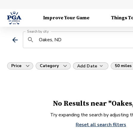
Improve Your Game
Things T
Search by city
Price
Category
50 miles
Add Date
No Results near "Oakes
Try expanding the search by adjusting th
Reset all search filters