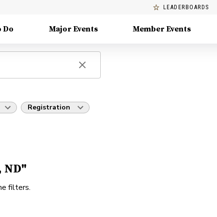
LEADERBOARDS
o Do
Major Events
Member Events
Registration
, ND"
e filters.