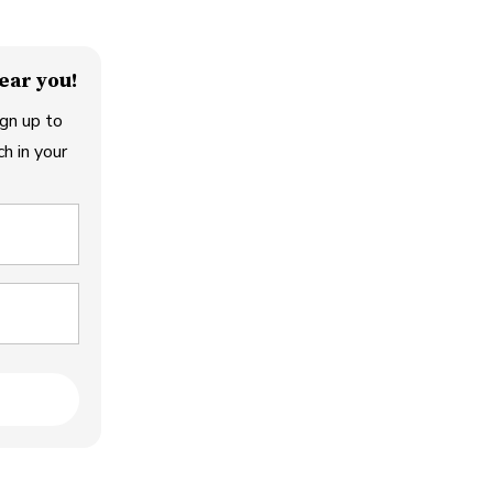
ear you!
gn up to
h in your