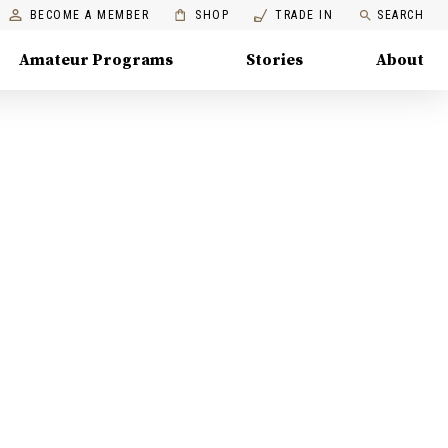
BECOME A MEMBER
SHOP
TRADE IN
SEARCH
Amateur Programs
Stories
About