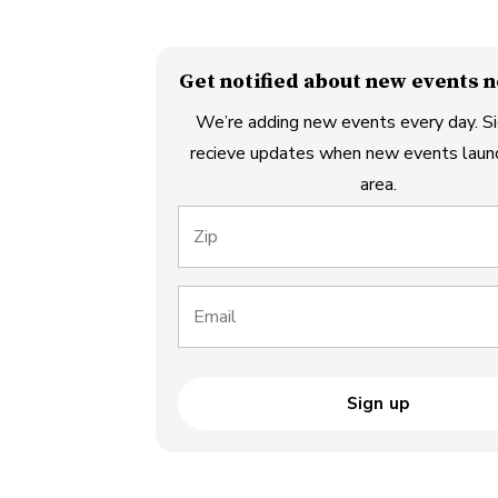
Get notified about new events n
We’re adding new events every day. Si
recieve updates when new events launc
area.
Zip
Email
Sign up