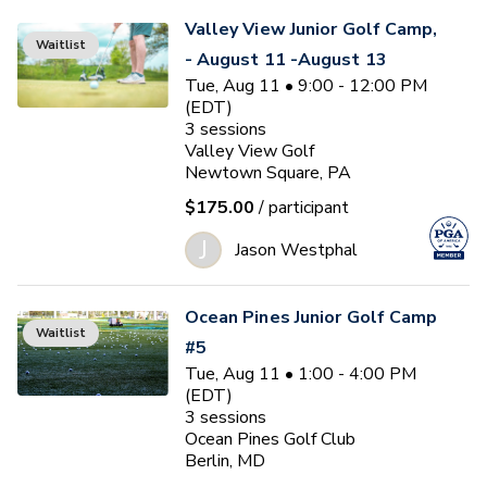
Valley View Junior Golf Camp,
Waitlist
- August 11 -August 13
Tue, Aug 11 • 9:00 - 12:00 PM
(EDT)
3
sessions
Valley View Golf
Newtown Square, PA
$175.00
/ participant
J
Jason Westphal
Ocean Pines Junior Golf Camp
Waitlist
#5
Tue, Aug 11 • 1:00 - 4:00 PM
(EDT)
3
sessions
Ocean Pines Golf Club
Berlin, MD