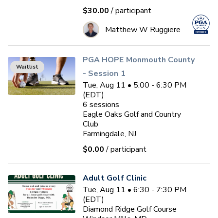
$30.00
/ participant
Matthew W Ruggiere
PGA HOPE Monmouth County
Waitlist
- Session 1
Tue, Aug 11 • 5:00 - 6:30 PM
(EDT)
6
sessions
Eagle Oaks Golf and Country
Club
Farmingdale, NJ
$0.00
/ participant
Adult Golf Clinic
Tue, Aug 11 • 6:30 - 7:30 PM
(EDT)
Diamond Ridge Golf Course