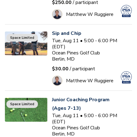
$250.00
/ participant
Matthew W Ruggiere
Sip and Chip
Space Limited
Tue, Aug 11 • 5:00 - 6:00 PM
(EDT)
Ocean Pines Golf Club
Berlin, MD
$30.00
/ participant
Matthew W Ruggiere
Junior Coaching Program
Space Limited
(Ages 7-13)
Tue, Aug 11 • 5:00 - 6:00 PM
(EDT)
Ocean Pines Golf Club
Berlin, MD