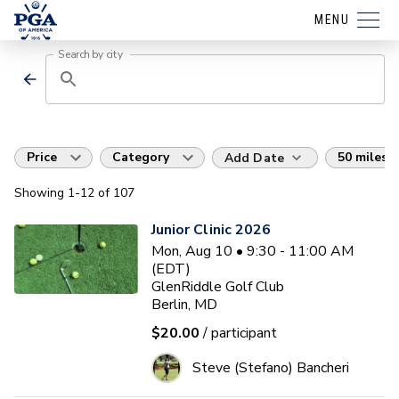
MENU
Search by city
Price
Category
50 miles
Add Date
Showing
1
-12
of
107
Junior Clinic 2026
Mon, Aug 10 • 9:30 - 11:00 AM
(EDT)
GlenRiddle Golf Club
Berlin, MD
$20.00
/ participant
Steve (Stefano) Bancheri