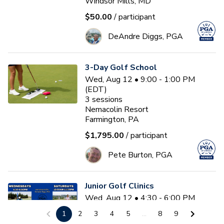
Windsor Mills, MD
$50.00
/ participant
DeAndre Diggs, PGA
3-Day Golf School
Wed, Aug 12 • 9:00 - 1:00 PM
(EDT)
3
sessions
Nemacolin Resort
Farmington, PA
$1,795.00
/ participant
Pete Burton, PGA
Junior Golf Clinics
Wed, Aug 12 • 4:30 - 6:00 PM
(EDT)
1
2
3
4
5
...
8
9
Diamond Ridge Golf Course