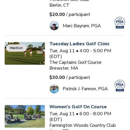
Berlin, CT
$20.00
/ participant
Marc Bayram, PGA
Tuesday Ladies Golf Clinic
Waitlist
Tue, Aug 11 • 4:00 - 5:00 PM
(EDT)
The Captains Golf Course
Brewster, MA
$30.00
/ participant
Patrick J. Fannon, PGA
Women's Golf On Course
Tue, Aug 11 • 6:00 - 8:00 PM
(EDT)
Farmington Woods Country Club