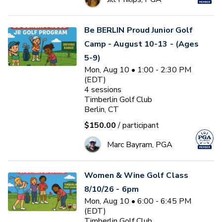
Be BERLIN Proud Junior Golf
Camp - August 10-13 - (Ages
5-9)
Mon, Aug 10 • 1:00 - 2:30 PM
(EDT)
4
sessions
Timberlin Golf Club
Berlin, CT
$150.00
/ participant
Marc Bayram, PGA
Women & Wine Golf Class
8/10/26 - 6pm
Mon, Aug 10 • 6:00 - 6:45 PM
(EDT)
Timberlin Golf Club