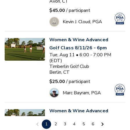
Avon, CT
$45.00
/ participant
Kevin J. Cloud, PGA
Women & Wine Advanced
Golf Class 8/11/26 - 6pm
Tue, Aug 11 • 6:00 - 7:00 PM
(EDT)
Timberlin Golf Club
Berlin, CT
$25.00
/ participant
Marc Bayram, PGA
Women & Wine Advanced
Golf Class 8/12/26 - 6pm
1
2
3
4
5
6
Wed, Aug 12 • 6:00 - 7:00 PM