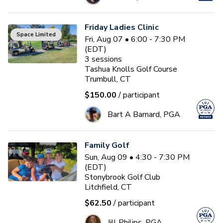
Friday Ladies Clinic
Space Limited
Fri, Aug 07 • 6:00 - 7:30 PM
(EDT)
3
sessions
Tashua Knolls Golf Course
Trumbull, CT
$150.00
/ participant
Bart A Barnard, PGA
Family Golf
Sun, Aug 09 • 4:30 - 7:30 PM
(EDT)
Stonybrook Golf Club
Litchfield, CT
$62.50
/ participant
Jill Philips, PGA