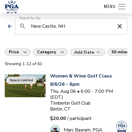
MENU
Search by city
Price
Category
50 miles
Add Date
Showing
1
-12
of
61
Women & Wine Golf Class
Space Limited
8/6/26 - 6pm
Thu, Aug 06 • 6:00 - 7:00 PM
(EDT)
Timberlin Golf Club
Berlin, CT
$20.00
/ participant
Marc Bayram, PGA