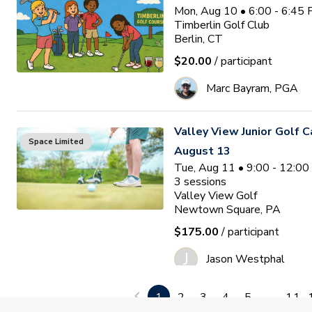
Mon, Aug 10 • 6:00 - 6:45
Timberlin Golf Club
Berlin, CT
$20.00
/ participant
Marc Bayram, PGA
Valley View Junior Golf 
Space Limited
August 13
Tue, Aug 11 • 9:00 - 12:0
3
sessions
Valley View Golf
Newtown Square, PA
$175.00
/ participant
J
Jason Westphal
1
2
3
4
5
...
11
Ocean Pines Junior Golf