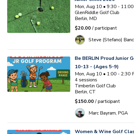
Mon, Aug 10 • 9:30 - 11:0
GlenRiddle Golf Club
Berlin, MD
$20.00
/ participant
Steve (Stefano) Banc
Be BERLIN Proud Junior 
10-13 - (Ages 5-9)
Mon, Aug 10 • 1:00 - 2:30
4
sessions
Timberlin Golf Club
Berlin, CT
$150.00
/ participant
Marc Bayram, PGA
Women & Wine Golf Clas