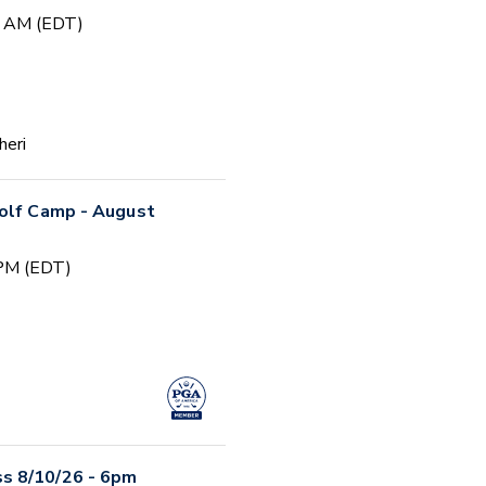
0 AM (EDT)
heri
Golf Camp - August
 PM (EDT)
s 8/10/26 - 6pm