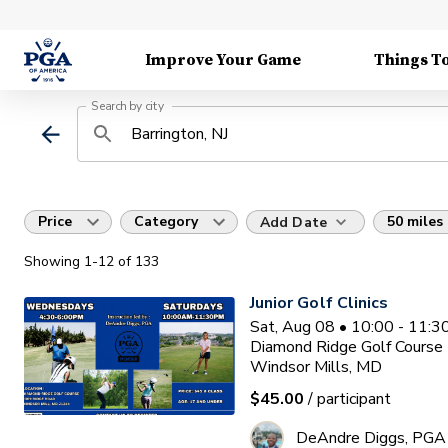
Improve Your Game
Things T
Search by city
Price
Category
50 miles
Add Date
Showing
1
-12
of
133
Junior Golf Clinics
Sat, Aug 08 • 10:00 - 11:
Diamond Ridge Golf Course
Windsor Mills, MD
$45.00
/ participant
DeAndre Diggs, PGA