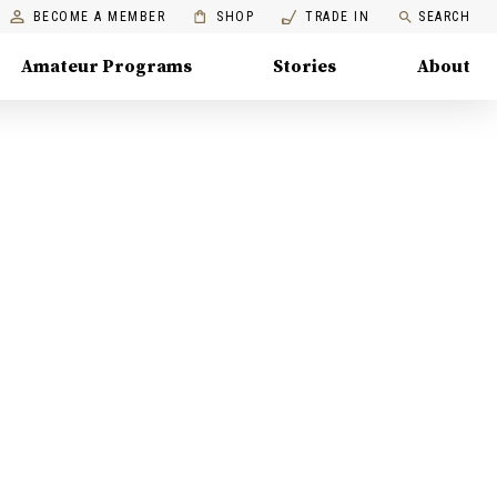
BECOME A MEMBER
SHOP
TRADE IN
SEARCH
Amateur Programs
Stories
About