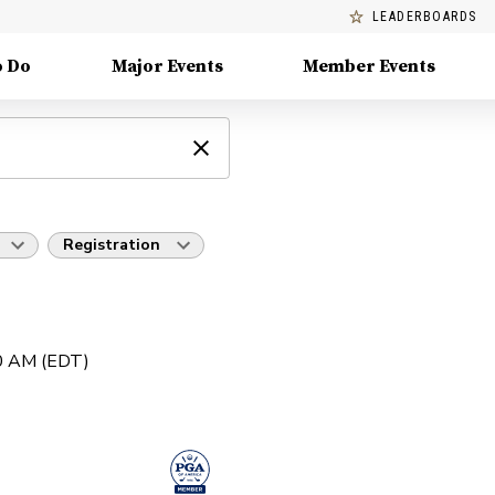
LEADERBOARDS
o Do
Major Events
Member Events
Registration
30 AM (EDT)