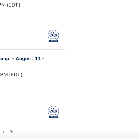
 PM (EDT)
Camp, - August 11 -
0 PM (EDT)
12
 Camp #5