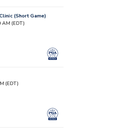
Clinic (Short Game)
30 AM (EDT)
PM (EDT)