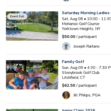
Saturday Morning Ladies 
Event Full
Sat, Aug 08 • 10:00 - 11:
Mohansic Golf Course
Yorktown Heights, NY
$50.00
/ participant
Joseph Raitano
Family Golf
Sun, Aug 09 • 4:30 - 7:30 
Stonybrook Golf Club
Litchfield, CT
$62.50
/ participant
Jill Philips, PGA
Junior Clinic 2026