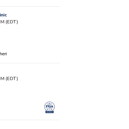
inic
 PM (EDT)
heri
 PM (EDT)