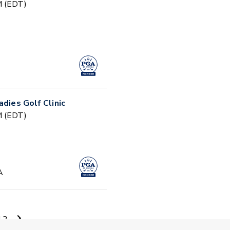
PM (EDT)
adies Golf Clinic
PM (EDT)
A
AM (EDT)
12