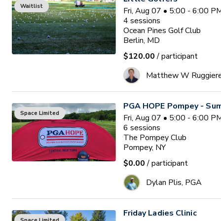
Waitlist
Fri, Aug 07 • 5:00 - 6:00 
4
sessions
Ocean Pines Golf Club
Berlin, MD
$120.00
/ participant
Matthew W Ruggier
PGA HOPE Pompey - Sum
Space Limited
Fri, Aug 07 • 5:00 - 6:00 
6
sessions
The Pompey Club
Pompey, NY
$0.00
/ participant
Dylan Plis, PGA
Friday Ladies Clinic
Space Limited