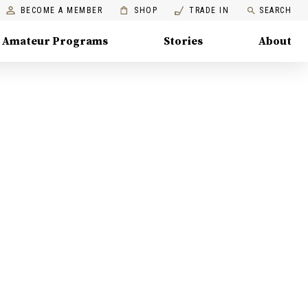
BECOME A MEMBER
SHOP
TRADE IN
SEARCH
Amateur Programs
Stories
About