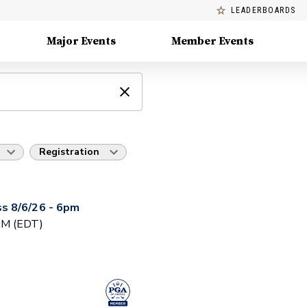
LEADERBOARDS
Major Events
Member Events
Registration
s 8/6/26 - 6pm
 PM (EDT)