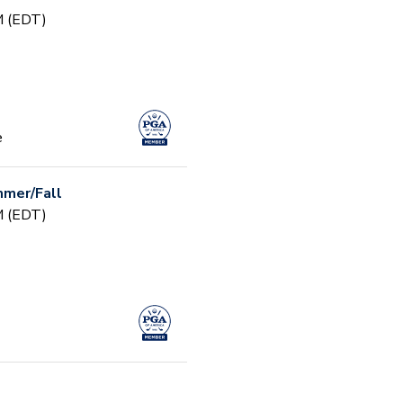
PM (EDT)
e
mer/Fall
PM (EDT)