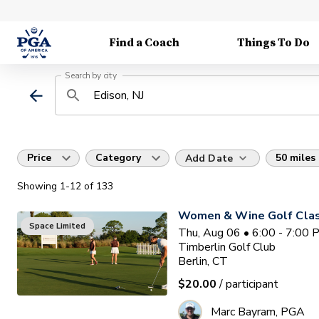
Find a Coach
Things To Do
Search by city
Price
Category
50 miles
Add Date
Showing
1
-12
of
133
Women & Wine Golf Clas
Space Limited
Thu, Aug 06 • 6:00 - 7:00
Timberlin Golf Club
Berlin, CT
$20.00
/ participant
Marc Bayram, PGA