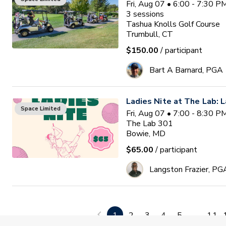
Fri, Aug 07 • 6:00 - 7:30 
3
sessions
Tashua Knolls Golf Course
Trumbull, CT
$150.00
/ participant
Bart A Barnard, PGA
Ladies Nite at The Lab: L
Space Limited
Fri, Aug 07 • 7:00 - 8:30 
The Lab 301
Bowie, MD
$65.00
/ participant
Langston Frazier, PG
Lessons for Veterans
Space Limited
Sat, Aug 08 • 8:00 - 9:30 
1
2
3
4
5
...
11
The Pompey Club