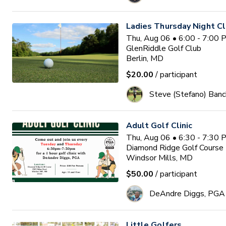
Ladies Thursday Night Cl
Thu, Aug 06 • 6:00 - 7:00
GlenRiddle Golf Club
Berlin, MD
$20.00
/ participant
Steve (Stefano) Banc
Adult Golf Clinic
Thu, Aug 06 • 6:30 - 7:30
Diamond Ridge Golf Course
Windsor Mills, MD
$50.00
/ participant
DeAndre Diggs, PGA
Little Golfers