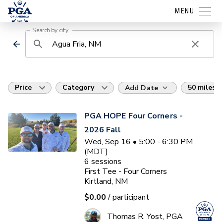
MENU
Search by city
Price
Category
50 miles
Add Date
PGA HOPE Four Corners -
2026 Fall
Wed, Sep 16 • 5:00 - 6:30 PM
(MDT)
6
sessions
First Tee - Four Corners
Kirtland, NM
$0.00
/ participant
Thomas R. Yost, PGA