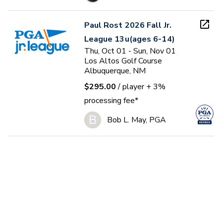
Paul Rost 2026 Fall Jr.
League 13u(ages 6-14)
Thu, Oct 01 - Sun, Nov 01
Los Altos Golf Course
Albuquerque, NM
$295.00
/ player
+ 3%
processing fee*
B
Bob L. May, PGA