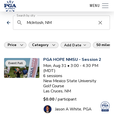
MENU
Search by city
Price
Category
50 miles
Add Date
PGA HOPE NMSU - Session 2
Event Full
Mon, Aug 31 • 3:00 - 4:30 PM
(MDT)
6
sessions
New Mexico State University
Golf Course
Las Cruces, NM
$0.00
/ participant
Jason A White, PGA