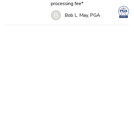
processing fee*
B
Bob L. May, PGA