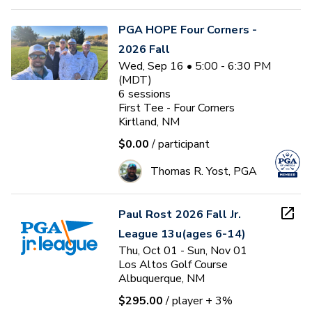
PGA HOPE Four Corners -
2026 Fall
Wed, Sep 16 • 5:00 - 6:30 PM
(MDT)
6
sessions
First Tee - Four Corners
Kirtland, NM
$0.00
/ participant
Thomas R. Yost, PGA
Paul Rost 2026 Fall Jr.
League 13u(ages 6-14)
Thu, Oct 01 - Sun, Nov 01
Los Altos Golf Course
Albuquerque, NM
$295.00
/ player
+ 3%