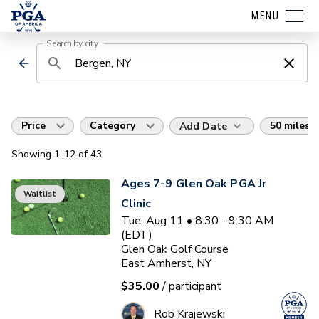
MENU
Search by city
Price
Category
50 miles
Add Date
Showing
1
-12
of
43
Ages 7-9 Glen Oak PGA Jr
Waitlist
Clinic
Tue, Aug 11 • 8:30 - 9:30 AM
(EDT)
Glen Oak Golf Course
East Amherst, NY
$35.00
/ participant
Rob Krajewski