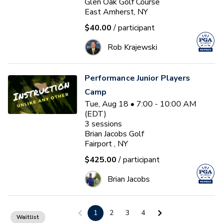
Glen Oak Golf Course
East Amherst, NY
$40.00
/ participant
Rob Krajewski
Performance Junior Players
Camp
Tue, Aug 18 • 7:00 - 10:00 AM
(EDT)
3
sessions
Brian Jacobs Golf
Fairport , NY
$425.00
/ participant
Brian Jacobs
Ages 7-9 Glen Oak PGA Jr
1
2
3
4
Waitlist