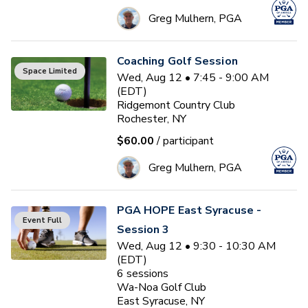
Greg Mulhern, PGA
Coaching Golf Session
Space Limited
Wed, Aug 12 • 7:45 - 9:00 AM
(EDT)
Ridgemont Country Club
Rochester, NY
$60.00
/ participant
Greg Mulhern, PGA
PGA HOPE East Syracuse -
Event Full
Session 3
Wed, Aug 12 • 9:30 - 10:30 AM
(EDT)
6
sessions
Wa-Noa Golf Club
East Syracuse, NY