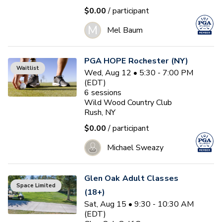
$0.00
/ participant
M
Mel Baum
PGA HOPE Rochester (NY)
Waitlist
Wed, Aug 12 • 5:30 - 7:00 PM
(EDT)
6
sessions
Wild Wood Country Club
Rush, NY
$0.00
/ participant
Michael Sweazy
Glen Oak Adult Classes
Space Limited
(18+)
Sat, Aug 15 • 9:30 - 10:30 AM
(EDT)