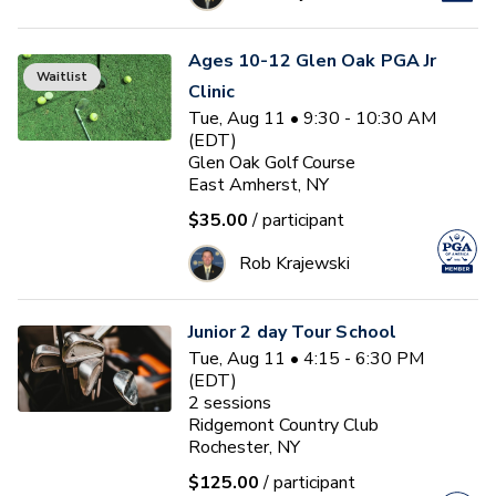
Ages 10-12 Glen Oak PGA Jr
Waitlist
Clinic
Tue, Aug 11 • 9:30 - 10:30 AM
(EDT)
Glen Oak Golf Course
East Amherst, NY
$35.00
/ participant
Rob Krajewski
Junior 2 day Tour School
Tue, Aug 11 • 4:15 - 6:30 PM
(EDT)
2
sessions
Ridgemont Country Club
Rochester, NY
$125.00
/ participant