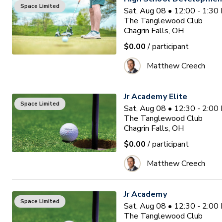
Space Limited
Sat, Aug 08 • 12:00 - 1:3
The Tanglewood Club
Chagrin Falls, OH
$0.00
/ participant
Matthew Creech
Jr Academy Elite
Space Limited
Sat, Aug 08 • 12:30 - 2:0
The Tanglewood Club
Chagrin Falls, OH
$0.00
/ participant
Matthew Creech
Jr Academy
Space Limited
Sat, Aug 08 • 12:30 - 2:0
The Tanglewood Club