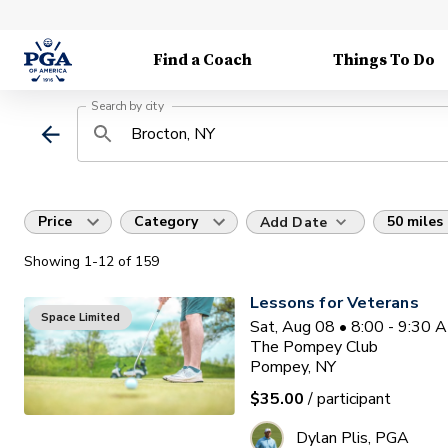
Find a Coach
Things To Do
Search by city
Price
Category
50 miles
Add Date
Showing
1
-12
of
159
Lessons for Veterans
Space Limited
Sat, Aug 08 • 8:00 - 9:30 
The Pompey Club
Pompey, NY
$35.00
/ participant
Dylan Plis, PGA