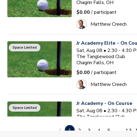
Chagrin Falls, OH
$0.00
/ participant
Matthew Creech
Jr Academy Elite - On Co
Space Limited
Sat, Aug 08 • 2:30 - 4:30 
The Tanglewood Club
Chagrin Falls, OH
$0.00
/ participant
Matthew Creech
Jr Academy - On Course
Space Limited
Sat, Aug 08 • 2:30 - 4:30 
The Tanglewood Club
Chagrin Falls, OH
1
2
3
4
5
...
13
$0.00
/ participant