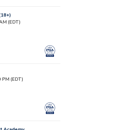
(18+)
0 AM (EDT)
00 PM (EDT)
nt Academy