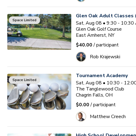
Glen Oak Adult Classes 
Space Limited
Sat, Aug 08 • 9:30 - 10:3
Glen Oak Golf Course
East Amherst, NY
$40.00
/ participant
Rob Krajewski
Tournament Academy
Space Limited
Sat, Aug 08 • 10:30 - 12:
The Tanglewood Club
Chagrin Falls, OH
$0.00
/ participant
Matthew Creech
High School Developme