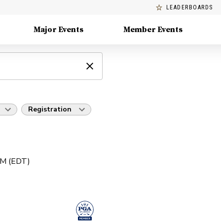
LEADERBOARDS
Major Events
Member Events
Registration
AM (EDT)