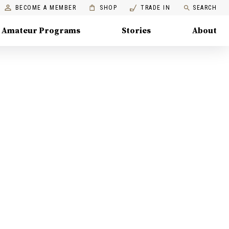
BECOME A MEMBER
SHOP
TRADE IN
SEARCH
Amateur Programs
Stories
About