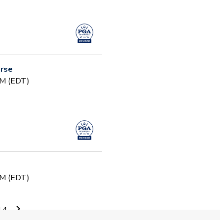
urse
PM (EDT)
PM (EDT)
14