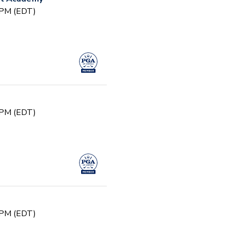
0 PM (EDT)
0 PM (EDT)
0 PM (EDT)