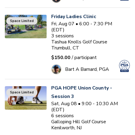
Friday Ladies Clinic
Space Limited
Fri, Aug 07 • 6:00 - 7:30 PM
(EDT)
3
sessions
Tashua Knolls Golf Course
Trumbull, CT
$150.00
/ participant
Bart A Barnard, PGA
PGA HOPE Union County -
Space Limited
Session 3
Sat, Aug 08 • 9:00 - 10:30 AM
(EDT)
6
sessions
Galloping Hill Golf Course
Kenilworth, NJ