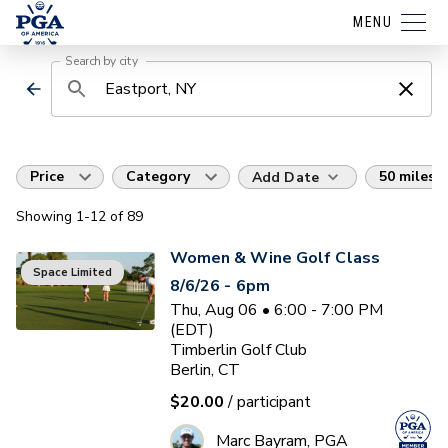
MENU
Search by city
Price
Category
50 miles
Add Date
Showing
1
-12
of
89
Women & Wine Golf Class
Space Limited
8/6/26 - 6pm
Thu, Aug 06 • 6:00 - 7:00 PM
(EDT)
Timberlin Golf Club
Berlin, CT
$20.00
/ participant
Marc Bayram, PGA