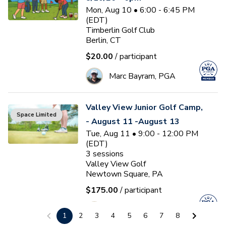
Mon, Aug 10 • 6:00 - 6:45 PM
(EDT)
Timberlin Golf Club
Berlin, CT
$20.00
/ participant
Marc Bayram, PGA
Valley View Junior Golf Camp,
Space Limited
- August 11 -August 13
Tue, Aug 11 • 9:00 - 12:00 PM
(EDT)
3
sessions
Valley View Golf
Newtown Square, PA
$175.00
/ participant
J
Jason Westphal
1
2
3
4
5
6
7
8