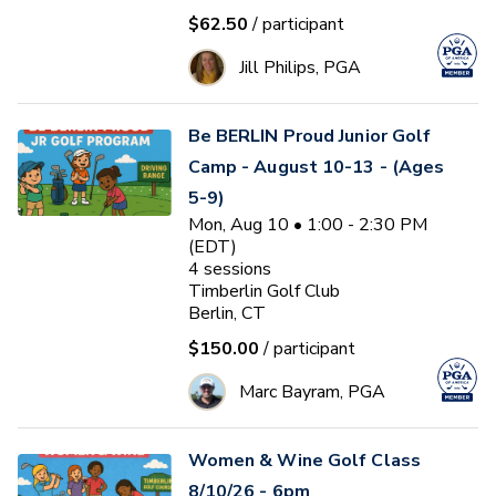
$62.50
/ participant
Jill Philips, PGA
Be BERLIN Proud Junior Golf
Camp - August 10-13 - (Ages
5-9)
Mon, Aug 10 • 1:00 - 2:30 PM
(EDT)
4
sessions
Timberlin Golf Club
Berlin, CT
$150.00
/ participant
Marc Bayram, PGA
Women & Wine Golf Class
8/10/26 - 6pm