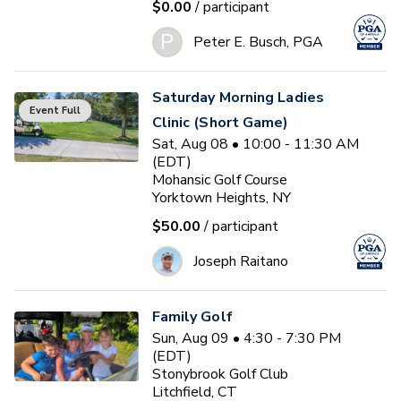
$0.00
/ participant
P
Peter E. Busch, PGA
Saturday Morning Ladies
Event Full
Clinic (Short Game)
Sat, Aug 08 • 10:00 - 11:30 AM
(EDT)
Mohansic Golf Course
Yorktown Heights, NY
$50.00
/ participant
Joseph Raitano
Family Golf
Sun, Aug 09 • 4:30 - 7:30 PM
(EDT)
Stonybrook Golf Club
Litchfield, CT