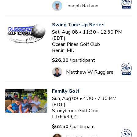
Joseph Raitano
Swing Tune Up Series
Sat, Aug 08 • 11:30 - 12:30 PM
(EDT)
Ocean Pines Golf Club
Berlin, MD
$26.00
/ participant
Matthew W Ruggiere
Family Golf
Sun, Aug 09 • 4:30 - 7:30 PM
(EDT)
Stonybrook Golf Club
Litchfield, CT
$62.50
/ participant