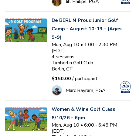
Jill Philips, PGA
Be BERLIN Proud Junior Golf
Camp - August 10-13 - (Ages
5-9)
Mon, Aug 10 • 1:00 - 2:30 PM
(EDT)
4
sessions
Timberlin Golf Club
Berlin, CT
$150.00
/ participant
Marc Bayram, PGA
Women & Wine Golf Class
8/10/26 - 6pm
Mon, Aug 10 • 6:00 - 6:45 PM
(EDT)