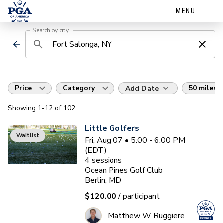
MENU
Search by city
Price
Category
50 miles
Add Date
Showing
1
-12
of
102
Little Golfers
Waitlist
Fri, Aug 07 • 5:00 - 6:00 PM
(EDT)
4
sessions
Ocean Pines Golf Club
Berlin, MD
$120.00
/ participant
Matthew W Ruggiere