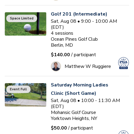
Golf 201 (Intermediate)
Space Limited
Sat, Aug 08 • 9:00 - 10:00 AM
(EDT)
4
sessions
Ocean Pines Golf Club
Berlin, MD
$140.00
/ participant
Matthew W Ruggiere
Saturday Morning Ladies
Event Full
Clinic (Short Game)
Sat, Aug 08 • 10:00 - 11:30 AM
(EDT)
Mohansic Golf Course
Yorktown Heights, NY
$50.00
/ participant