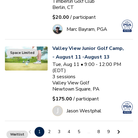
Timberlin Golf Club
Berlin, CT
$20.00
/ participant
Marc Bayram, PGA
Valley View Junior Golf Camp,
Space Limited
- August 11 -August 13
Tue, Aug 11 • 9:00 - 12:00 PM
(EDT)
3
sessions
Valley View Golf
Newtown Square, PA
$175.00
/ participant
J
Jason Westphal
Ocean Pines Junior Golf Camp
1
2
3
4
5
...
8
9
Waitlist