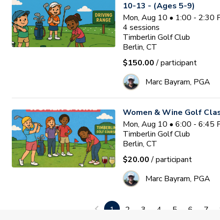
10-13 - (Ages 5-9)
Mon, Aug 10 • 1:00 - 2:30
4
sessions
Timberlin Golf Club
Berlin, CT
$150.00
/ participant
Marc Bayram, PGA
Women & Wine Golf Clas
Mon, Aug 10 • 6:00 - 6:45
Timberlin Golf Club
Berlin, CT
$20.00
/ participant
Marc Bayram, PGA
Valley View Junior Golf 
1
2
3
4
5
6
7
Space Limited