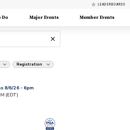
LEADERBOARDS
o Do
Major Events
Member Events
Registration
s 8/6/26 - 6pm
 PM (EDT)