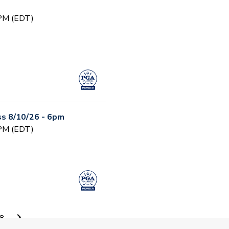
 PM (EDT)
s 8/10/26 - 6pm
 PM (EDT)
Camp, - August 11 -
8