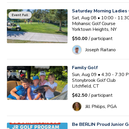
Saturday Morning Ladies 
Event Full
Sat, Aug 08 • 10:00 - 11:
Mohansic Golf Course
Yorktown Heights, NY
$50.00
/ participant
Joseph Raitano
Family Golf
Sun, Aug 09 • 4:30 - 7:30 
Stonybrook Golf Club
Litchfield, CT
$62.50
/ participant
Jill Philips, PGA
Be BERLIN Proud Junior 