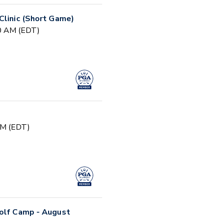
Clinic (Short Game)
30 AM (EDT)
PM (EDT)
Golf Camp - August