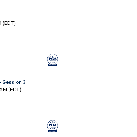
PM (EDT)
 Session 3
0 AM (EDT)