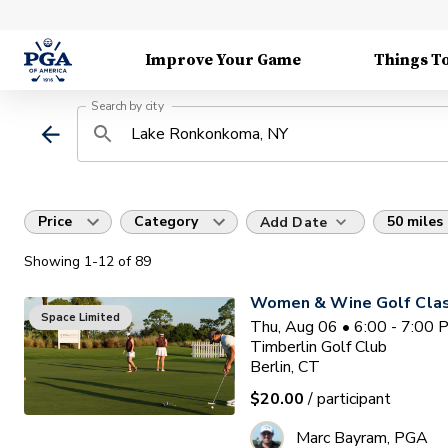
Improve Your Game
Things T
Search by city
Price
Category
50 miles
Add Date
Showing
1
-12
of
89
Women & Wine Golf Clas
Space Limited
Thu, Aug 06 • 6:00 - 7:00
Timberlin Golf Club
Berlin, CT
$20.00
/ participant
Marc Bayram, PGA