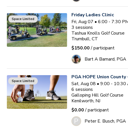
Friday Ladies Clinic
Space Limited
Fri, Aug 07 • 6:00 - 7:30 
3
sessions
Tashua Knolls Golf Course
Trumbull, CT
$150.00
/ participant
Bart A Barnard, PGA
PGA HOPE Union County -
Space Limited
Sat, Aug 08 • 9:00 - 10:3
6
sessions
Galloping Hill Golf Course
Kenilworth, NJ
$0.00
/ participant
P
Peter E. Busch, PGA