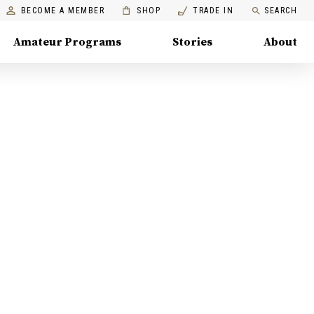
BECOME A MEMBER
SHOP
TRADE IN
SEARCH
Amateur Programs
Stories
About