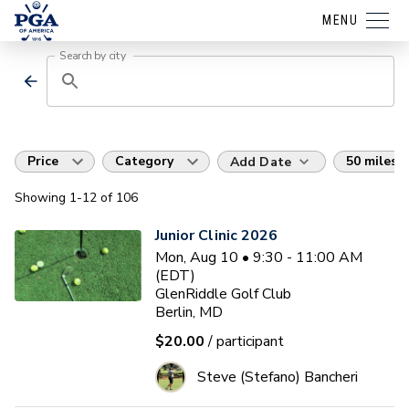
MENU
Search by city
Price
Category
50 miles
Add Date
Showing
1
-12
of
106
Junior Clinic 2026
Mon, Aug 10 • 9:30 - 11:00 AM
(EDT)
GlenRiddle Golf Club
Berlin, MD
$20.00
/ participant
Steve (Stefano) Bancheri