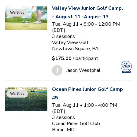
Valley View Junior Golf Camp,
Waitlist
- August 11 -August 13
Tue, Aug 11 • 9:00 - 12:00 PM
(EDT)
3
sessions
Valley View Golf
Newtown Square, PA
$175.00
/ participant
J
Jason Westphal
Ocean Pines Junior Golf Camp
Waitlist
#5
Tue, Aug 11 • 1:00 - 4:00 PM
(EDT)
3
sessions
Ocean Pines Golf Club
Berlin, MD