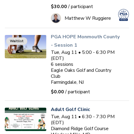
$30.00
/ participant
Matthew W Ruggiere
PGA HOPE Monmouth County
Waitlist
- Session 1
Tue, Aug 11 • 5:00 - 6:30 PM
(EDT)
6
sessions
Eagle Oaks Golf and Country
Club
Farmingdale, NJ
$0.00
/ participant
Adult Golf Clinic
Tue, Aug 11 • 6:30 - 7:30 PM
(EDT)
Diamond Ridge Golf Course