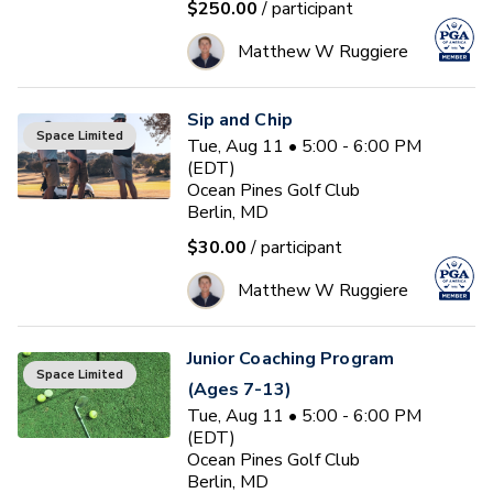
$250.00
/ participant
Matthew W Ruggiere
Sip and Chip
Space Limited
Tue, Aug 11 • 5:00 - 6:00 PM
(EDT)
Ocean Pines Golf Club
Berlin, MD
$30.00
/ participant
Matthew W Ruggiere
Junior Coaching Program
Space Limited
(Ages 7-13)
Tue, Aug 11 • 5:00 - 6:00 PM
(EDT)
Ocean Pines Golf Club
Berlin, MD