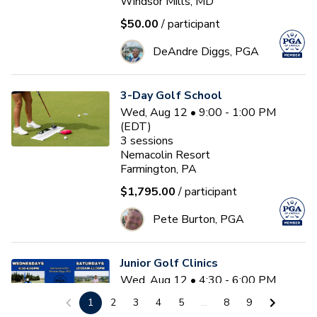
Windsor Mills, MD
$50.00
/ participant
DeAndre Diggs, PGA
3-Day Golf School
Wed, Aug 12 • 9:00 - 1:00 PM
(EDT)
3
sessions
Nemacolin Resort
Farmington, PA
$1,795.00
/ participant
Pete Burton, PGA
Junior Golf Clinics
Wed, Aug 12 • 4:30 - 6:00 PM
(EDT)
1
2
3
4
5
...
8
9
Diamond Ridge Golf Course