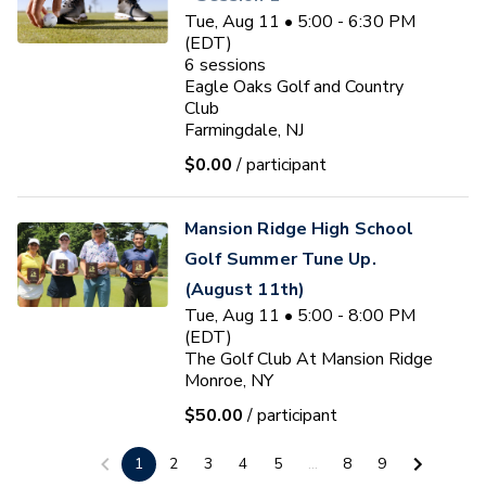
Tue, Aug 11 • 5:00 - 6:30 PM
(EDT)
6
sessions
Eagle Oaks Golf and Country
Club
Farmingdale, NJ
$0.00
/ participant
Mansion Ridge High School
Golf Summer Tune Up.
(August 11th)
Tue, Aug 11 • 5:00 - 8:00 PM
(EDT)
The Golf Club At Mansion Ridge
Monroe, NY
$50.00
/ participant
Ryan J. Fischer
1
2
3
4
5
...
8
9