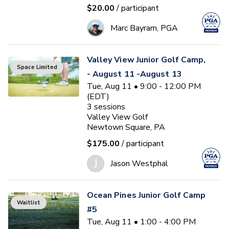
$20.00
/ participant
Marc Bayram, PGA
Valley View Junior Golf Camp,
Space Limited
- August 11 -August 13
Tue, Aug 11 • 9:00 - 12:00 PM
(EDT)
3
sessions
Valley View Golf
Newtown Square, PA
$175.00
/ participant
J
Jason Westphal
Ocean Pines Junior Golf Camp
Waitlist
#5
Tue, Aug 11 • 1:00 - 4:00 PM