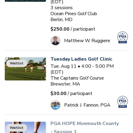
(EDT)
3
sessions
Ocean Pines Golf Club
Berlin, MD
$250.00
/ participant
Matthew W Ruggiere
Tuesday Ladies Golf Clinic
Waitlist
Tue, Aug 11 • 4:00 - 5:00 PM
(EDT)
The Captains Golf Course
Brewster, MA
$30.00
/ participant
Patrick J. Fannon, PGA
PGA HOPE Monmouth County
Waitlist
- Session 1