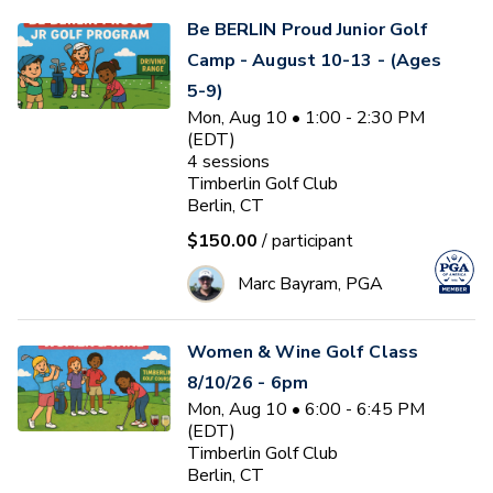
Be BERLIN Proud Junior Golf
Camp - August 10-13 - (Ages
5-9)
Mon, Aug 10 • 1:00 - 2:30 PM
(EDT)
4
sessions
Timberlin Golf Club
Berlin, CT
$150.00
/ participant
Marc Bayram, PGA
Women & Wine Golf Class
8/10/26 - 6pm
Mon, Aug 10 • 6:00 - 6:45 PM
(EDT)
Timberlin Golf Club
Berlin, CT