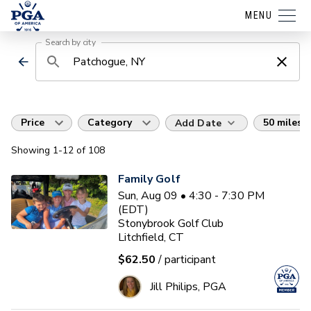
MENU
Search by city
Price
Category
50 miles
Add Date
Showing
1
-12
of
108
Family Golf
Sun, Aug 09 • 4:30 - 7:30 PM
(EDT)
Stonybrook Golf Club
Litchfield, CT
$62.50
/ participant
Jill Philips, PGA