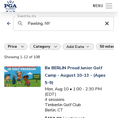
MENU
Search by city
Price
Category
50 miles
Add Date
Showing
1
-12
of
108
Be BERLIN Proud Junior Golf
Camp - August 10-13 - (Ages
5-9)
Mon, Aug 10 • 1:00 - 2:30 PM
(EDT)
4
sessions
Timberlin Golf Club
Berlin, CT