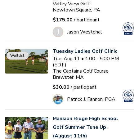
Valley View Golf
Newtown Square, PA
$175.00
/ participant
J
Jason Westphal
Tuesday Ladies Golf Clinic
Waitlist
Tue, Aug 11 • 4:00 - 5:00 PM
(EDT)
The Captains Golf Course
Brewster, MA
$30.00
/ participant
Patrick J. Fannon, PGA
Mansion Ridge High School
Golf Summer Tune Up.
(August 11th)