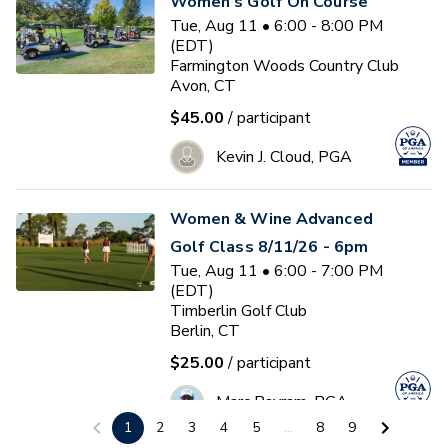
Women's Golf On Course
Tue, Aug 11 • 6:00 - 8:00 PM
(EDT)
Farmington Woods Country Club
Avon, CT
$45.00
/ participant
Kevin J. Cloud, PGA
Women & Wine Advanced
Golf Class 8/11/26 - 6pm
Tue, Aug 11 • 6:00 - 7:00 PM
(EDT)
Timberlin Golf Club
Berlin, CT
$25.00
/ participant
Marc Bayram, PGA
1
2
3
4
5
...
8
9