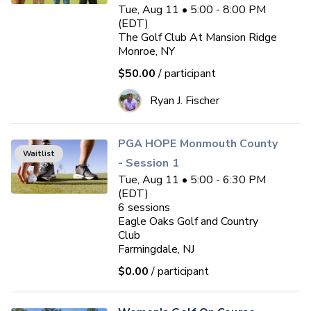
Tue, Aug 11 • 5:00 - 8:00 PM
(EDT)
The Golf Club At Mansion Ridge
Monroe, NY
$50.00
/ participant
Ryan J. Fischer
PGA HOPE Monmouth County
Waitlist
- Session 1
Tue, Aug 11 • 5:00 - 6:30 PM
(EDT)
6
sessions
Eagle Oaks Golf and Country
Club
Farmingdale, NJ
$0.00
/ participant