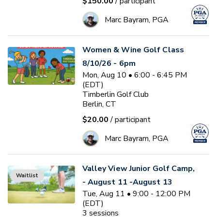
$150.00
/ participant
Marc Bayram, PGA
Women & Wine Golf Class
8/10/26 - 6pm
Mon, Aug 10 • 6:00 - 6:45 PM
(EDT)
Timberlin Golf Club
Berlin, CT
$20.00
/ participant
Marc Bayram, PGA
Valley View Junior Golf Camp,
Waitlist
- August 11 -August 13
Tue, Aug 11 • 9:00 - 12:00 PM
(EDT)
3
sessions