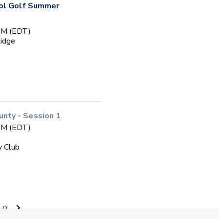
ool Golf Summer
 PM (EDT)
Ridge
ty - Session 1
 PM (EDT)
y Club
ol Golf
10
 PM (EDT)