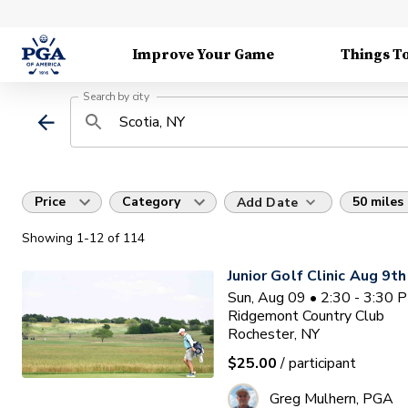
Improve Your Game
Things T
Search by city
Price
Category
50 miles
Add Date
Showing
1
-12
of
114
Junior Golf Clinic Aug 9th
Sun, Aug 09 • 2:30 - 3:30 
Ridgemont Country Club
Rochester, NY
$25.00
/ participant
Greg Mulhern, PGA