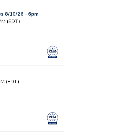
s 8/10/26 - 6pm
 PM (EDT)
 PM (EDT)