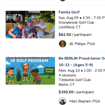
Family Golf
Sun, Aug 09 • 4:30 - 7:30 
Stonybrook Golf Club
Litchfield, CT
$62.50
/ participant
Jill Philips, PGA
Be BERLIN Proud Junior 
10-13 - (Ages 5-9)
Mon, Aug 10 • 1:00 - 2:30
4
sessions
Timberlin Golf Club
Berlin, CT
$150.00
/ participant
Marc Bayram, PGA