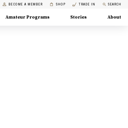
BECOME A MEMBER
SHOP
TRADE IN
SEARCH
Amateur Programs
Stories
About