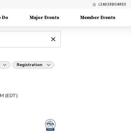
LEADERBOARDS
o Do
Major Events
Member Events
Registration
PM (EDT)