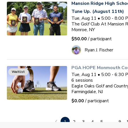
Mansion Ridge High Sch
Tune Up. (August 11th)
Tue, Aug 11 • 5:00 - 8:00
The Golf Club At Mansion 
Monroe, NY
$50.00
/ participant
Ryan J. Fischer
PGA HOPE Monmouth Coun
Waitlist
Tue, Aug 11 • 5:00 - 6:30
6
sessions
Eagle Oaks Golf and Countr
Farmingdale, NJ
$0.00
/ participant
Get Ready for High Scho
1
2
3
4
5
...
9
Tue, Aug 11 • 6:00 - 7:30