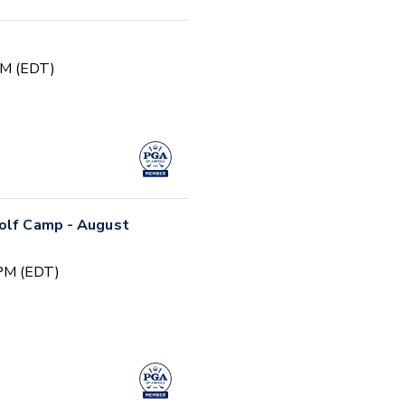
PM (EDT)
Golf Camp - August
 PM (EDT)