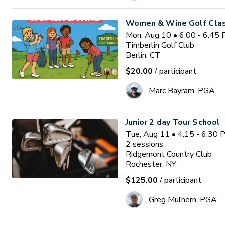
Women & Wine Golf Clas
Mon, Aug 10 • 6:00 - 6:45
Timberlin Golf Club
Berlin, CT
$20.00
/ participant
Marc Bayram, PGA
Junior 2 day Tour School
Tue, Aug 11 • 4:15 - 6:30
2
sessions
Ridgemont Country Club
Rochester, NY
$125.00
/ participant
Greg Mulhern, PGA