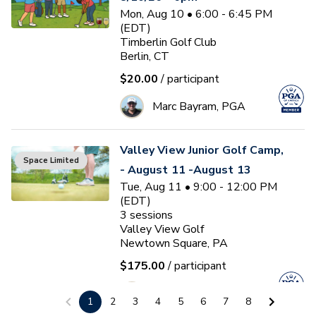
Mon, Aug 10 • 6:00 - 6:45 PM
(EDT)
Timberlin Golf Club
Berlin, CT
$20.00
/ participant
Marc Bayram, PGA
Valley View Junior Golf Camp,
Space Limited
- August 11 -August 13
Tue, Aug 11 • 9:00 - 12:00 PM
(EDT)
3
sessions
Valley View Golf
Newtown Square, PA
$175.00
/ participant
J
Jason Westphal
1
2
3
4
5
6
7
8