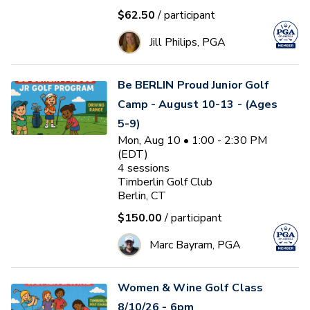
$62.50
/ participant
Jill Philips, PGA
Be BERLIN Proud Junior Golf
Camp - August 10-13 - (Ages
5-9)
Mon, Aug 10 • 1:00 - 2:30 PM
(EDT)
4
sessions
Timberlin Golf Club
Berlin, CT
$150.00
/ participant
Marc Bayram, PGA
Women & Wine Golf Class
8/10/26 - 6pm