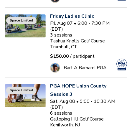
Friday Ladies Clinic
Space Limited
Fri, Aug 07 • 6:00 - 7:30 PM
(EDT)
3
sessions
Tashua Knolls Golf Course
Trumbull, CT
$150.00
/ participant
Bart A Barnard, PGA
PGA HOPE Union County -
Space Limited
Session 3
Sat, Aug 08 • 9:00 - 10:30 AM
(EDT)
6
sessions
Galloping Hill Golf Course
Kenilworth, NJ