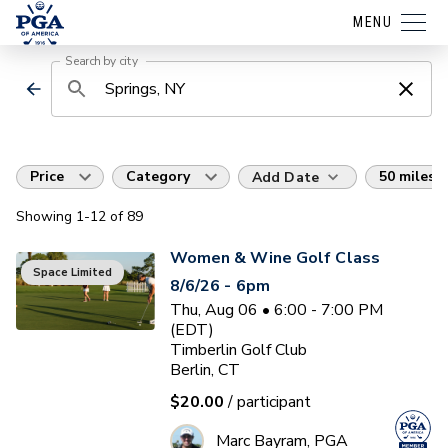
MENU
Search by city
Price
Category
50 miles
Add Date
Showing
1
-12
of
89
Women & Wine Golf Class
Space Limited
8/6/26 - 6pm
Thu, Aug 06 • 6:00 - 7:00 PM
(EDT)
Timberlin Golf Club
Berlin, CT
$20.00
/ participant
Marc Bayram, PGA