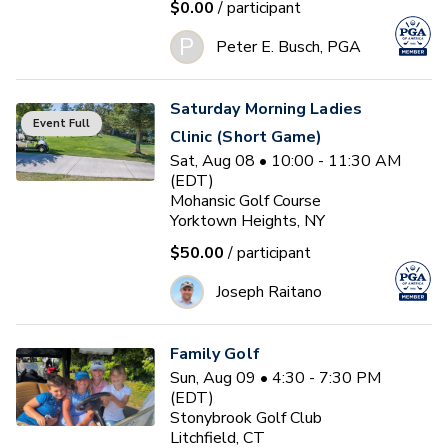
$0.00
/ participant
P
Peter E. Busch, PGA
Saturday Morning Ladies
Event Full
Clinic (Short Game)
Sat, Aug 08 • 10:00 - 11:30 AM
(EDT)
Mohansic Golf Course
Yorktown Heights, NY
$50.00
/ participant
Joseph Raitano
Family Golf
Sun, Aug 09 • 4:30 - 7:30 PM
(EDT)
Stonybrook Golf Club
Litchfield, CT