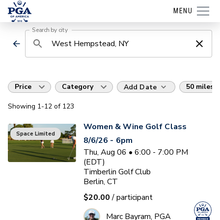
MENU
Search by city
Price
Category
50 miles
Add Date
Showing
1
-12
of
123
Women & Wine Golf Class
Space Limited
8/6/26 - 6pm
Thu, Aug 06 • 6:00 - 7:00 PM
(EDT)
Timberlin Golf Club
Berlin, CT
$20.00
/ participant
Marc Bayram, PGA