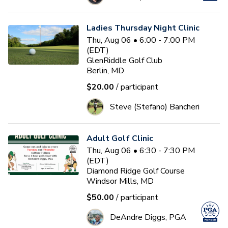
Ladies Thursday Night Clinic
Thu, Aug 06 • 6:00 - 7:00 PM
(EDT)
GlenRiddle Golf Club
Berlin, MD
$20.00
/ participant
Steve (Stefano) Bancheri
Adult Golf Clinic
Thu, Aug 06 • 6:30 - 7:30 PM
(EDT)
Diamond Ridge Golf Course
Windsor Mills, MD
$50.00
/ participant
DeAndre Diggs, PGA