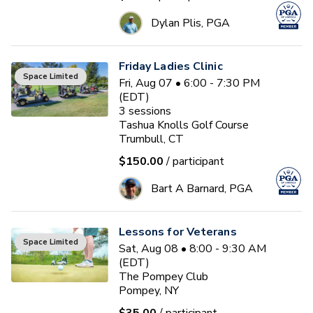
Dylan Plis, PGA
Friday Ladies Clinic
Space Limited
Fri, Aug 07 • 6:00 - 7:30 PM
(EDT)
3
sessions
Tashua Knolls Golf Course
Trumbull, CT
$150.00
/ participant
Bart A Barnard, PGA
Lessons for Veterans
Space Limited
Sat, Aug 08 • 8:00 - 9:30 AM
(EDT)
The Pompey Club
Pompey, NY