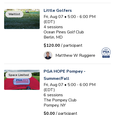
Little Golfers
Waitlist
Fri, Aug 07 • 5:00 - 6:00 PM
(EDT)
4
sessions
Ocean Pines Golf Club
Berlin, MD
$120.00
/ participant
Matthew W Ruggiere
PGA HOPE Pompey -
Space Limited
Summer/Fall
Fri, Aug 07 • 5:00 - 6:00 PM
(EDT)
6
sessions
The Pompey Club
Pompey, NY
$0.00
/ participant