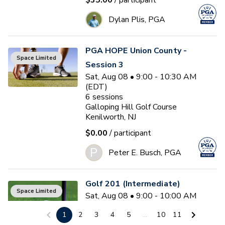
$35.00
/ participant
Dylan Plis, PGA
PGA HOPE Union County -
Space Limited
Session 3
Sat, Aug 08 • 9:00 - 10:30 AM
(EDT)
6
sessions
Galloping Hill Golf Course
Kenilworth, NJ
$0.00
/ participant
P
Peter E. Busch, PGA
Golf 201 (Intermediate)
Space Limited
Sat, Aug 08 • 9:00 - 10:00 AM
(EDT)
1
2
3
4
5
...
10
11
4
sessions