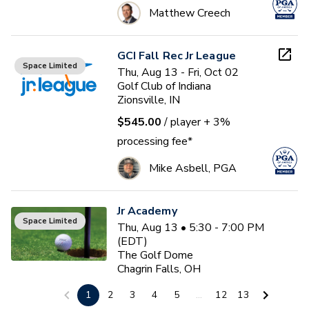
Matthew Creech
GCI Fall Rec Jr League
Space Limited
Thu, Aug 13 - Fri, Oct 02
Golf Club of Indiana
Zionsville, IN
$545.00
/ player
+ 3%
processing fee*
Mike Asbell, PGA
Jr Academy
Space Limited
Thu, Aug 13 • 5:30 - 7:00 PM
(EDT)
The Golf Dome
Chagrin Falls, OH
$0.00
/ participant
1
2
3
4
5
...
12
13