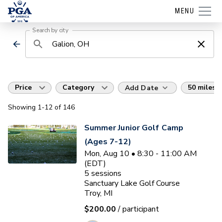
MENU
Search by city
Price
Category
50 miles
Add Date
Showing
1
-12
of
146
Summer Junior Golf Camp
(Ages 7-12)
Mon, Aug 10 • 8:30 - 11:00 AM
(EDT)
5
sessions
Sanctuary Lake Golf Course
Troy, MI
$200.00
/ participant