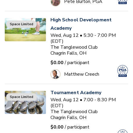
Pete Burton, PGA
High School Development
Space Limited
Academy
Wed, Aug 12 • 5:30 - 7:00 PM
(EDT)
The Tanglewood Club
Chagrin Falls, OH
$0.00
/ participant
Matthew Creech
Tournament Academy
Space Limited
Wed, Aug 12 • 7:00 - 8:30 PM
(EDT)
The Tanglewood Club
Chagrin Falls, OH
$0.00
/ participant