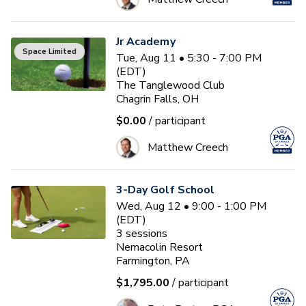
Jr Academy
Space Limited
Tue, Aug 11 • 5:30 - 7:00 PM
(EDT)
The Tanglewood Club
Chagrin Falls, OH
$0.00
/ participant
Matthew Creech
3-Day Golf School
Wed, Aug 12 • 9:00 - 1:00 PM
(EDT)
3
sessions
Nemacolin Resort
Farmington, PA
$1,795.00
/ participant