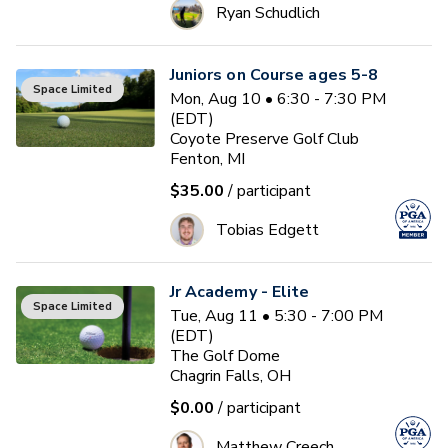
Ryan Schudlich
Juniors on Course ages 5-8
Space Limited
Mon, Aug 10 • 6:30 - 7:30 PM
(EDT)
Coyote Preserve Golf Club
Fenton, MI
$35.00
/ participant
Tobias Edgett
Jr Academy - Elite
Space Limited
Tue, Aug 11 • 5:30 - 7:00 PM
(EDT)
The Golf Dome
Chagrin Falls, OH
$0.00
/ participant
Matthew Creech