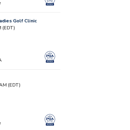
e
adies Golf Clinic
PM (EDT)
A
0 AM (EDT)
e