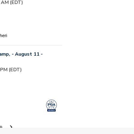
0 AM (EDT)
heri
Camp, - August 11 -
0 PM (EDT)
 Camp #5
9