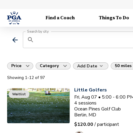
Find a Coach
Things To Do
Search by city
Price
Category
50 miles
Add Date
Showing
1
-12
of
97
Little Golfers
Waitlist
Fri, Aug 07 • 5:00 - 6:00 
4
sessions
Ocean Pines Golf Club
Berlin, MD
$120.00
/ participant