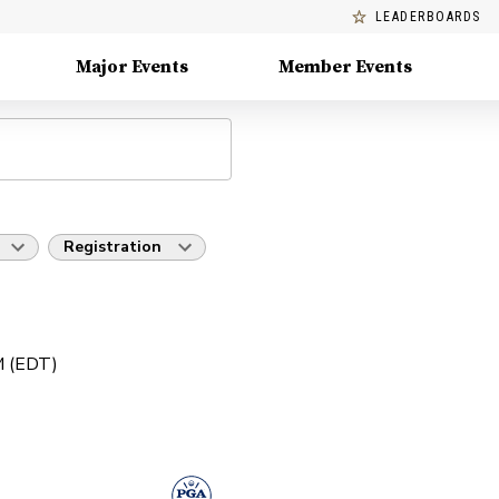
LEADERBOARDS
Major Events
Member Events
Registration
PM (EDT)