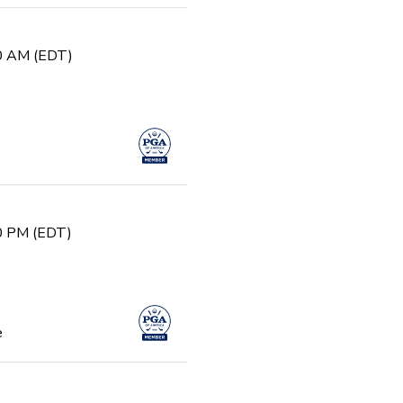
30 AM (EDT)
30 PM (EDT)
e