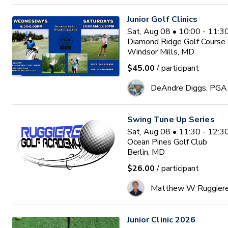
Junior Golf Clinics
Sat, Aug 08 • 10:00 - 11:
Diamond Ridge Golf Course
Windsor Mills, MD
$45.00
/ participant
DeAndre Diggs, PGA
Swing Tune Up Series
Sat, Aug 08 • 11:30 - 12:
Ocean Pines Golf Club
Berlin, MD
$26.00
/ participant
Matthew W Ruggier
Junior Clinic 2026