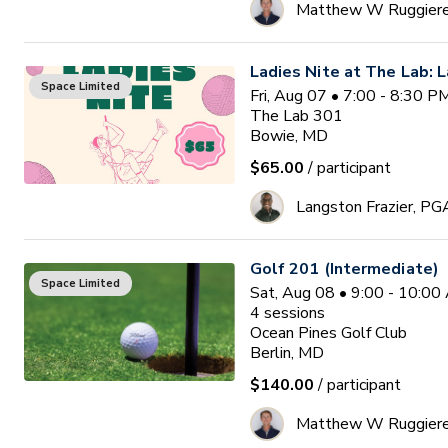
Matthew W Ruggier
Ladies Nite at The Lab: L
Space Limited
Fri, Aug 07 • 7:00 - 8:30 
The Lab 301
Bowie, MD
$65.00
/ participant
Langston Frazier, PG
Golf 201 (Intermediate)
Space Limited
Sat, Aug 08 • 9:00 - 10:0
4
sessions
Ocean Pines Golf Club
Berlin, MD
$140.00
/ participant
Matthew W Ruggier