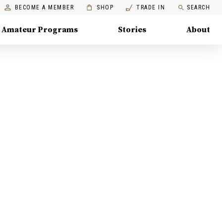
BECOME A MEMBER
SHOP
TRADE IN
SEARCH
Amateur Programs
Stories
About