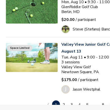
Mon, Aug 10 • 9:30 - 11:0
GlenRiddle Golf Club
Berlin, MD
$20.00
/ participant
Steve (Stefano) Banc
Valley View Junior Golf 
Space Limited
August 13
Tue, Aug 11 • 9:00 - 12:0
3
sessions
Valley View Golf
Newtown Square, PA
$175.00
/ participant
J
Jason Westphal
Ocean Pines Junior Golf
1
2
3
4
5
...
8
Waitlist