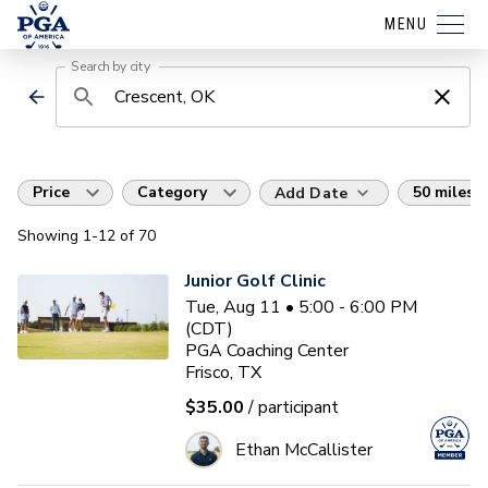
MENU
Search by city
Price
Category
50 miles
Add Date
Showing
1
-12
of
70
Junior Golf Clinic
Tue, Aug 11 • 5:00 - 6:00 PM
(CDT)
PGA Coaching Center
Frisco, TX
$35.00
/ participant
Ethan McCallister