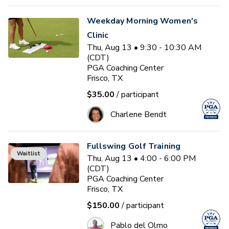
Weekday Morning Women's
Clinic
Thu, Aug 13 • 9:30 - 10:30 AM
(CDT)
PGA Coaching Center
Frisco, TX
$35.00
/ participant
Charlene Bendt
Fullswing Golf Training
Waitlist
Thu, Aug 13 • 4:00 - 6:00 PM
(CDT)
PGA Coaching Center
Frisco, TX
$150.00
/ participant
Pablo del Olmo