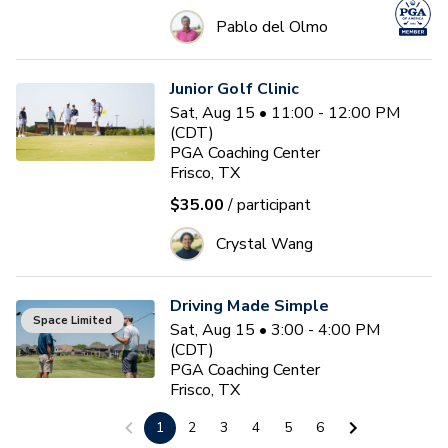
Pablo del Olmo
Junior Golf Clinic
Sat, Aug 15 • 11:00 - 12:00 PM
(CDT)
PGA Coaching Center
Frisco, TX
$35.00
/ participant
Crystal Wang
Driving Made Simple
Space Limited
Sat, Aug 15 • 3:00 - 4:00 PM
(CDT)
PGA Coaching Center
Frisco, TX
$75.00
/ participant
1
2
3
4
5
6