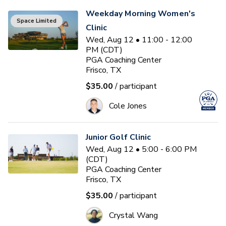
Weekday Morning Women's
Space Limited
Clinic
Wed, Aug 12 • 11:00 - 12:00
PM (CDT)
PGA Coaching Center
Frisco, TX
$35.00
/ participant
Cole Jones
Junior Golf Clinic
Wed, Aug 12 • 5:00 - 6:00 PM
(CDT)
PGA Coaching Center
Frisco, TX
$35.00
/ participant
Crystal Wang