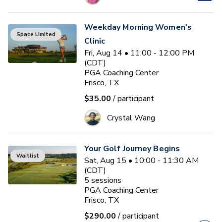
Weekday Morning Women's
Space Limited
Clinic
Fri, Aug 14 • 11:00 - 12:00 PM
(CDT)
PGA Coaching Center
Frisco, TX
$35.00
/ participant
Crystal Wang
Your Golf Journey Begins
Waitlist
Sat, Aug 15 • 10:00 - 11:30 AM
(CDT)
5
sessions
PGA Coaching Center
Frisco, TX
$290.00
/ participant