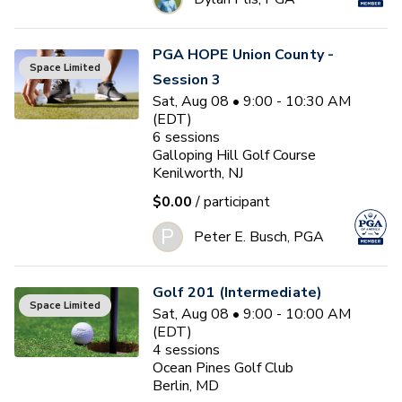
PGA HOPE Union County -
Space Limited
Session 3
Sat, Aug 08 • 9:00 - 10:30 AM
(EDT)
6
sessions
Galloping Hill Golf Course
Kenilworth, NJ
$0.00
/ participant
P
Peter E. Busch, PGA
Golf 201 (Intermediate)
Space Limited
Sat, Aug 08 • 9:00 - 10:00 AM
(EDT)
4
sessions
Ocean Pines Golf Club
Berlin, MD