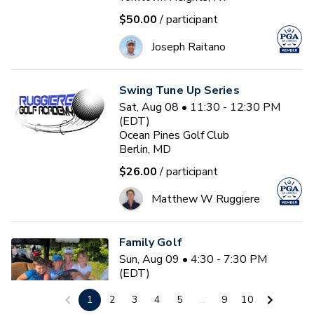
$50.00
/ participant
Joseph Raitano
Swing Tune Up Series
Sat, Aug 08 • 11:30 - 12:30 PM
(EDT)
Ocean Pines Golf Club
Berlin, MD
$26.00
/ participant
Matthew W Ruggiere
Family Golf
Sun, Aug 09 • 4:30 - 7:30 PM
(EDT)
Stonybrook Golf Club
1
2
3
4
5
...
9
10
Litchfield, CT