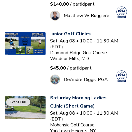
$140.00
/ participant
Matthew W Ruggiere
Junior Golf Clinics
Sat, Aug 08 • 10:00 - 11:30 AM
(EDT)
Diamond Ridge Golf Course
Windsor Mills, MD
$45.00
/ participant
DeAndre Diggs, PGA
Saturday Morning Ladies
Event Full
Clinic (Short Game)
Sat, Aug 08 • 10:00 - 11:30 AM
(EDT)
Mohansic Golf Course
Yorktown Heights, NY