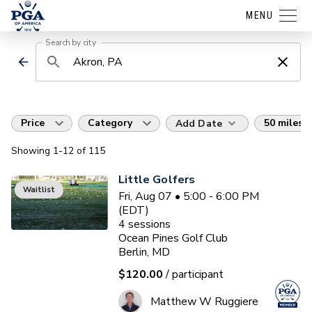
MENU
Search by city
Price
Category
50 miles
Add Date
Showing
1
-12
of
115
Little Golfers
Waitlist
Fri, Aug 07 • 5:00 - 6:00 PM
(EDT)
4
sessions
Ocean Pines Golf Club
Berlin, MD
$120.00
/ participant
Matthew W Ruggiere