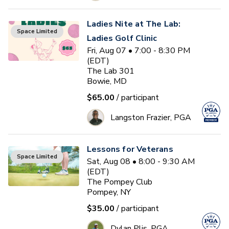
Ladies Nite at The Lab:
Space Limited
Ladies Golf Clinic
Fri, Aug 07 • 7:00 - 8:30 PM
(EDT)
The Lab 301
Bowie, MD
$65.00
/ participant
Langston Frazier, PGA
Lessons for Veterans
Space Limited
Sat, Aug 08 • 8:00 - 9:30 AM
(EDT)
The Pompey Club
Pompey, NY
$35.00
/ participant
Dylan Plis, PGA