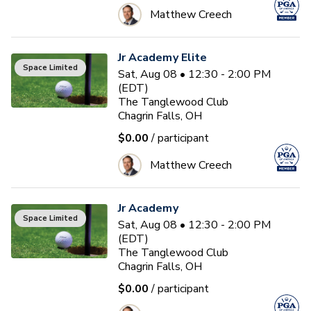
Matthew Creech
Jr Academy Elite
Space Limited
Sat, Aug 08 • 12:30 - 2:00 PM
(EDT)
The Tanglewood Club
Chagrin Falls, OH
$0.00
/ participant
Matthew Creech
Jr Academy
Space Limited
Sat, Aug 08 • 12:30 - 2:00 PM
(EDT)
The Tanglewood Club
Chagrin Falls, OH
$0.00
/ participant