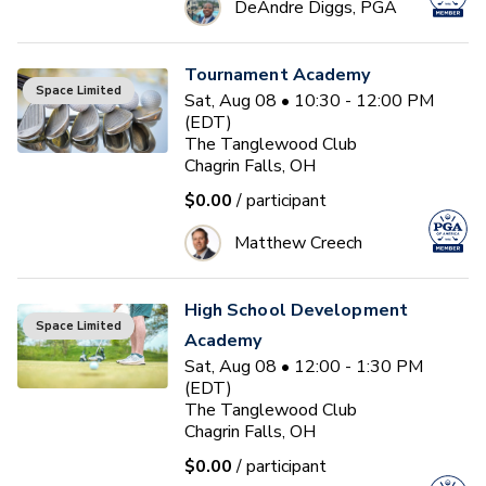
DeAndre Diggs, PGA
Tournament Academy
Space Limited
Sat, Aug 08 • 10:30 - 12:00 PM
(EDT)
The Tanglewood Club
Chagrin Falls, OH
$0.00
/ participant
Matthew Creech
High School Development
Space Limited
Academy
Sat, Aug 08 • 12:00 - 1:30 PM
(EDT)
The Tanglewood Club
Chagrin Falls, OH
$0.00
/ participant