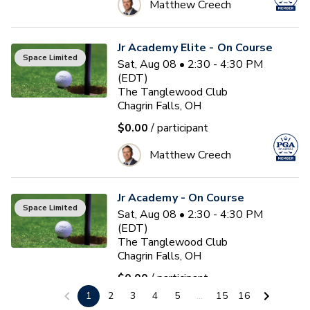
Matthew Creech
Jr Academy Elite - On Course
Space Limited
Sat, Aug 08 • 2:30 - 4:30 PM
(EDT)
The Tanglewood Club
Chagrin Falls, OH
$0.00
/ participant
Matthew Creech
Jr Academy - On Course
Space Limited
Sat, Aug 08 • 2:30 - 4:30 PM
(EDT)
The Tanglewood Club
Chagrin Falls, OH
$0.00
/ participant
1
2
3
4
5
...
15
16
Matthew Creech