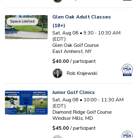
Glen Oak Adult Classes
Space Limited
(18+)
Sat, Aug 08 • 9:30 - 10:30 AM
(EDT)
Glen Oak Golf Course
East Amherst, NY
$40.00
/ participant
Rob Krajewski
Junior Golf Clinics
Sat, Aug 08 • 10:00 - 11:30 AM
(EDT)
Diamond Ridge Golf Course
Windsor Mills, MD
$45.00
/ participant