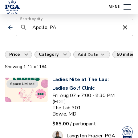
MENU
Search by city
Price
Category
50 miles
Add Date
Showing
1
-12
of
184
Ladies Nite at The Lab:
Space Limited
Ladies Golf Clinic
Fri, Aug 07 • 7:00 - 8:30 PM
(EDT)
The Lab 301
Bowie, MD
$65.00
/ participant
Langston Frazier, PGA