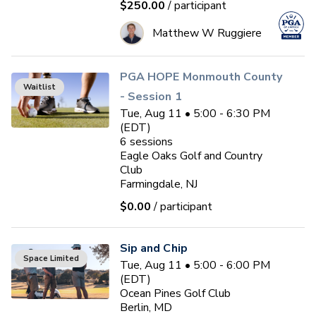
$250.00
/ participant
Matthew W Ruggiere
PGA HOPE Monmouth County
Waitlist
- Session 1
Tue, Aug 11 • 5:00 - 6:30 PM
(EDT)
6
sessions
Eagle Oaks Golf and Country
Club
Farmingdale, NJ
$0.00
/ participant
Sip and Chip
Space Limited
Tue, Aug 11 • 5:00 - 6:00 PM
(EDT)
Ocean Pines Golf Club
Berlin, MD