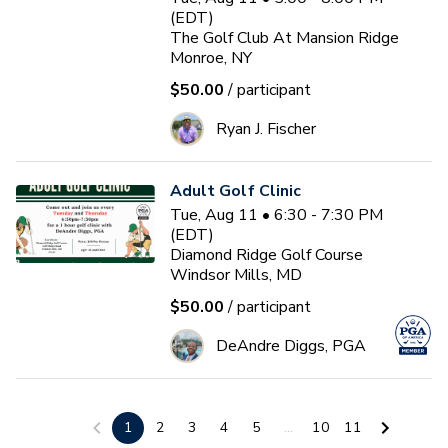
(EDT)
The Golf Club At Mansion Ridge
Monroe, NY
$50.00
/ participant
Ryan J. Fischer
Adult Golf Clinic
Tue, Aug 11 • 6:30 - 7:30 PM
(EDT)
Diamond Ridge Golf Course
Windsor Mills, MD
$50.00
/ participant
DeAndre Diggs, PGA
3-Day Golf School
1
2
3
4
5
...
10
11
Wed, Aug 12 • 9:00 - 1:00 PM