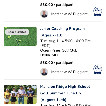
$30.00
/ participant
Matthew W Ruggiere
Junior Coaching Program
Space Limited
(Ages 7-13)
Tue, Aug 11 • 5:00 - 6:00 PM
(EDT)
Ocean Pines Golf Club
Berlin, MD
$30.00
/ participant
Matthew W Ruggiere
Mansion Ridge High School
Golf Summer Tune Up.
(August 11th)
Tue, Aug 11 • 5:00 - 8:00 PM