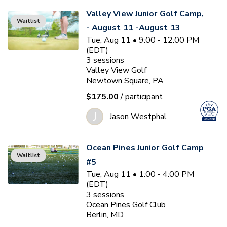
Valley View Junior Golf Camp,
Waitlist
- August 11 -August 13
Tue, Aug 11 • 9:00 - 12:00 PM
(EDT)
3
sessions
Valley View Golf
Newtown Square, PA
$175.00
/ participant
J
Jason Westphal
Ocean Pines Junior Golf Camp
Waitlist
#5
Tue, Aug 11 • 1:00 - 4:00 PM
(EDT)
3
sessions
Ocean Pines Golf Club
Berlin, MD