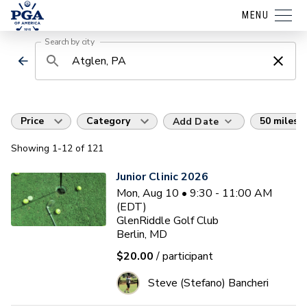
MENU
Search by city
Price
Category
50 miles
Add Date
Showing
1
-12
of
121
Junior Clinic 2026
Mon, Aug 10 • 9:30 - 11:00 AM
(EDT)
GlenRiddle Golf Club
Berlin, MD
$20.00
/ participant
Steve (Stefano) Bancheri