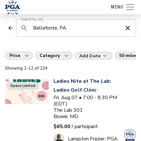
MENU
Search by city
Price
Category
50 miles
Add Date
Showing
1
-12
of
224
Ladies Nite at The Lab:
Space Limited
Ladies Golf Clinic
Fri, Aug 07 • 7:00 - 8:30 PM
(EDT)
The Lab 301
Bowie, MD
$65.00
/ participant
Langston Frazier, PGA