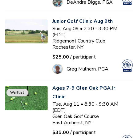
DeAndre Diggs, PGA
Junior Golf Clinic Aug 9th
Sun, Aug 09 • 2:30 - 3:30 PM
(EDT)
Ridgemont Country Club
Rochester, NY
$25.00
/ participant
Greg Mulhern, PGA
Ages 7-9 Glen Oak PGA Jr
Waitlist
Clinic
Tue, Aug 11 • 8:30 - 9:30 AM
(EDT)
Glen Oak Golf Course
East Amherst, NY
$35.00
/ participant