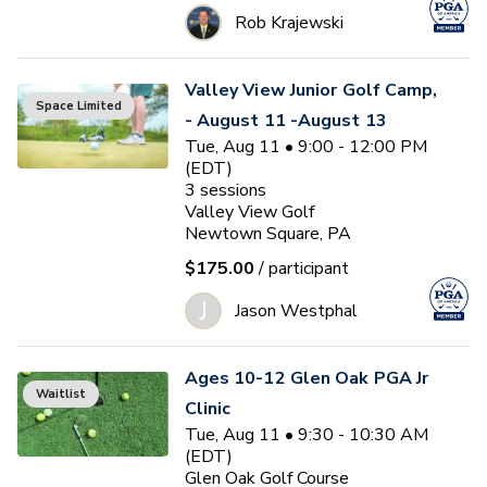
Rob Krajewski
Valley View Junior Golf Camp,
Space Limited
- August 11 -August 13
Tue, Aug 11 • 9:00 - 12:00 PM
(EDT)
3
sessions
Valley View Golf
Newtown Square, PA
$175.00
/ participant
J
Jason Westphal
Ages 10-12 Glen Oak PGA Jr
Waitlist
Clinic
Tue, Aug 11 • 9:30 - 10:30 AM
(EDT)
Glen Oak Golf Course