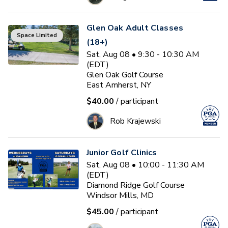
Glen Oak Adult Classes
Space Limited
(18+)
Sat, Aug 08 • 9:30 - 10:30 AM
(EDT)
Glen Oak Golf Course
East Amherst, NY
$40.00
/ participant
Rob Krajewski
Junior Golf Clinics
Sat, Aug 08 • 10:00 - 11:30 AM
(EDT)
Diamond Ridge Golf Course
Windsor Mills, MD
$45.00
/ participant