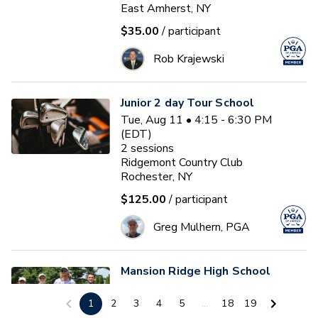
East Amherst, NY
$35.00
/ participant
Rob Krajewski
Junior 2 day Tour School
Tue, Aug 11 • 4:15 - 6:30 PM
(EDT)
2
sessions
Ridgemont Country Club
Rochester, NY
$125.00
/ participant
Greg Mulhern, PGA
Mansion Ridge High School
Golf Summer Tune Up.
1
2
3
4
5
...
18
19
(August 11th)