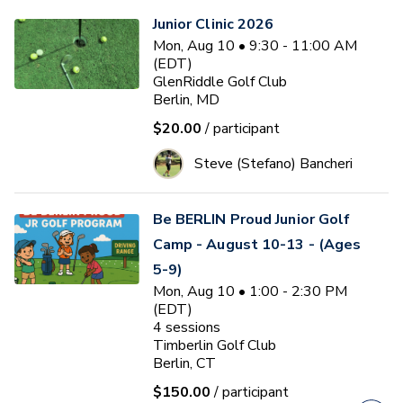
Junior Clinic 2026
Mon, Aug 10 • 9:30 - 11:00 AM
(EDT)
GlenRiddle Golf Club
Berlin, MD
$20.00
/ participant
Steve (Stefano) Bancheri
Be BERLIN Proud Junior Golf
Camp - August 10-13 - (Ages
5-9)
Mon, Aug 10 • 1:00 - 2:30 PM
(EDT)
4
sessions
Timberlin Golf Club
Berlin, CT
$150.00
/ participant