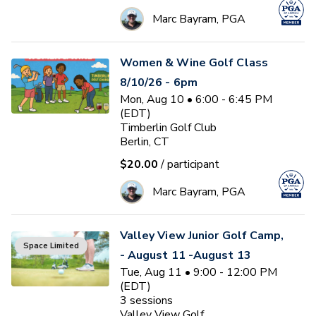
Marc Bayram, PGA
Women & Wine Golf Class
8/10/26 - 6pm
Mon, Aug 10 • 6:00 - 6:45 PM
(EDT)
Timberlin Golf Club
Berlin, CT
$20.00
/ participant
Marc Bayram, PGA
Valley View Junior Golf Camp,
Space Limited
- August 11 -August 13
Tue, Aug 11 • 9:00 - 12:00 PM
(EDT)
3
sessions
Valley View Golf