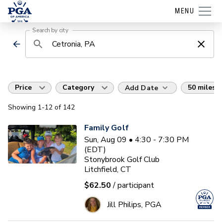
MENU
Search by city
Price
Category
50 miles
Add Date
Showing
1
-12
of
142
Family Golf
Sun, Aug 09 • 4:30 - 7:30 PM
(EDT)
Stonybrook Golf Club
Litchfield, CT
$62.50
/ participant
Jill Philips, PGA