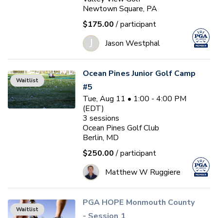
Newtown Square, PA
$175.00
/ participant
J
Jason Westphal
Ocean Pines Junior Golf Camp
Waitlist
#5
Tue, Aug 11 • 1:00 - 4:00 PM
(EDT)
3
sessions
Ocean Pines Golf Club
Berlin, MD
$250.00
/ participant
Matthew W Ruggiere
PGA HOPE Monmouth County
Waitlist
- Session 1