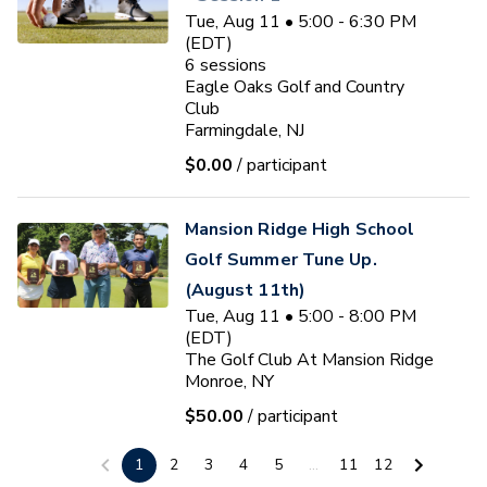
Tue, Aug 11 • 5:00 - 6:30 PM
(EDT)
6
sessions
Eagle Oaks Golf and Country
Club
Farmingdale, NJ
$0.00
/ participant
Mansion Ridge High School
Golf Summer Tune Up.
(August 11th)
Tue, Aug 11 • 5:00 - 8:00 PM
(EDT)
The Golf Club At Mansion Ridge
Monroe, NY
$50.00
/ participant
Ryan J. Fischer
1
2
3
4
5
...
11
12