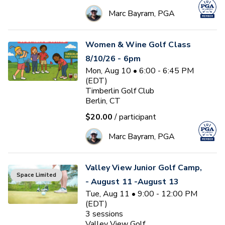
Marc Bayram, PGA
Women & Wine Golf Class
8/10/26 - 6pm
Mon, Aug 10 • 6:00 - 6:45 PM
(EDT)
Timberlin Golf Club
Berlin, CT
$20.00
/ participant
Marc Bayram, PGA
Valley View Junior Golf Camp,
Space Limited
- August 11 -August 13
Tue, Aug 11 • 9:00 - 12:00 PM
(EDT)
3
sessions
Valley View Golf