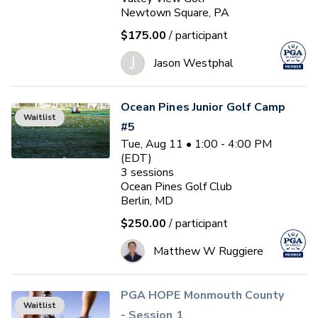
Newtown Square, PA
$175.00
/ participant
J
Jason Westphal
Ocean Pines Junior Golf Camp
Waitlist
#5
Tue, Aug 11 • 1:00 - 4:00 PM
(EDT)
3
sessions
Ocean Pines Golf Club
Berlin, MD
$250.00
/ participant
Matthew W Ruggiere
PGA HOPE Monmouth County
Waitlist
- Session 1