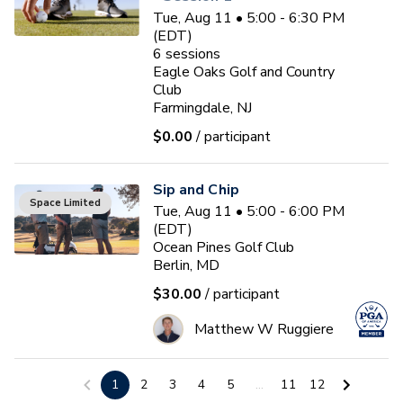
Tue, Aug 11 • 5:00 - 6:30 PM
(EDT)
6
sessions
Eagle Oaks Golf and Country
Club
Farmingdale, NJ
$0.00
/ participant
Sip and Chip
Space Limited
Tue, Aug 11 • 5:00 - 6:00 PM
(EDT)
Ocean Pines Golf Club
Berlin, MD
$30.00
/ participant
Matthew W Ruggiere
Junior Coaching Program
1
2
3
4
5
...
11
12