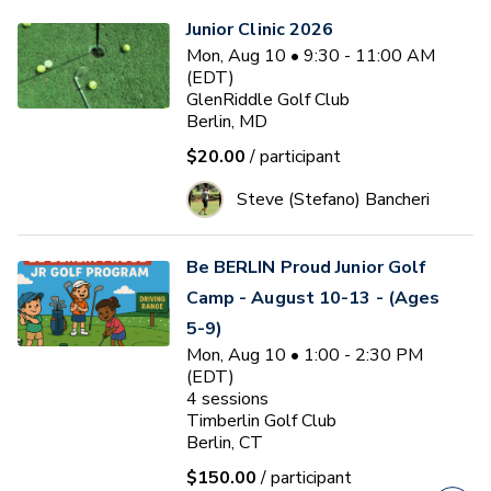
Junior Clinic 2026
Mon, Aug 10 • 9:30 - 11:00 AM
(EDT)
GlenRiddle Golf Club
Berlin, MD
$20.00
/ participant
Steve (Stefano) Bancheri
Be BERLIN Proud Junior Golf
Camp - August 10-13 - (Ages
5-9)
Mon, Aug 10 • 1:00 - 2:30 PM
(EDT)
4
sessions
Timberlin Golf Club
Berlin, CT
$150.00
/ participant