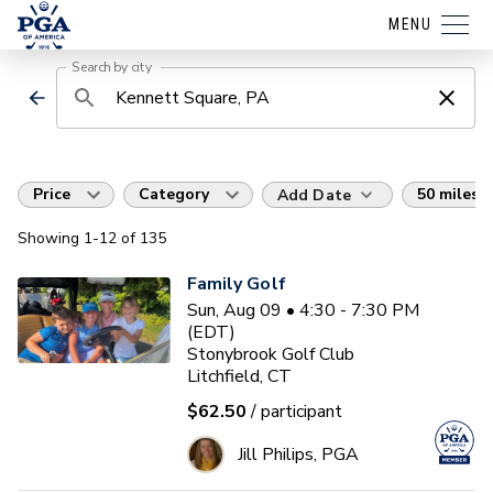
MENU
Search by city
Price
Category
50 miles
Add Date
Showing
1
-12
of
135
Family Golf
Sun, Aug 09 • 4:30 - 7:30 PM
(EDT)
Stonybrook Golf Club
Litchfield, CT
$62.50
/ participant
Jill Philips, PGA