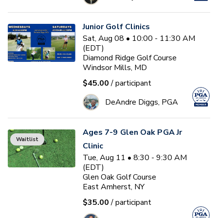
Junior Golf Clinics
Sat, Aug 08 • 10:00 - 11:30 AM
(EDT)
Diamond Ridge Golf Course
Windsor Mills, MD
$45.00
/ participant
DeAndre Diggs, PGA
Ages 7-9 Glen Oak PGA Jr
Waitlist
Clinic
Tue, Aug 11 • 8:30 - 9:30 AM
(EDT)
Glen Oak Golf Course
East Amherst, NY
$35.00
/ participant