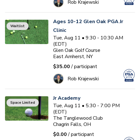
Rob Krajewski
Ages 10-12 Glen Oak PGA Jr
Waitlist
Clinic
Tue, Aug 11 • 9:30 - 10:30 AM
(EDT)
Glen Oak Golf Course
East Amherst, NY
$35.00
/ participant
Rob Krajewski
Jr Academy
Space Limited
Tue, Aug 11 • 5:30 - 7:00 PM
(EDT)
The Tanglewood Club
Chagrin Falls, OH
$0.00
/ participant