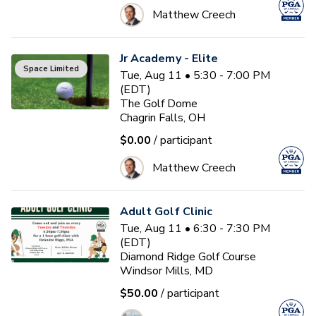
Matthew Creech
Jr Academy - Elite
Space Limited
Tue, Aug 11 • 5:30 - 7:00 PM
(EDT)
The Golf Dome
Chagrin Falls, OH
$0.00
/ participant
Matthew Creech
Adult Golf Clinic
Tue, Aug 11 • 6:30 - 7:30 PM
(EDT)
Diamond Ridge Golf Course
Windsor Mills, MD
$50.00
/ participant