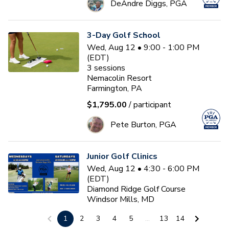
DeAndre Diggs, PGA
3-Day Golf School
Wed, Aug 12 • 9:00 - 1:00 PM
(EDT)
3
sessions
Nemacolin Resort
Farmington, PA
$1,795.00
/ participant
Pete Burton, PGA
Junior Golf Clinics
Wed, Aug 12 • 4:30 - 6:00 PM
(EDT)
Diamond Ridge Golf Course
Windsor Mills, MD
$45.00
/ participant
1
2
3
4
5
...
13
14