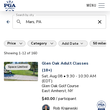
MENU
Search by city
Price
Category
50 miles
Add Date
Showing
1
-12
of
160
Glen Oak Adult Classes
Space Limited
(18+)
Sat, Aug 08 • 9:30 - 10:30 AM
(EDT)
Glen Oak Golf Course
East Amherst, NY
$40.00
/ participant
Rob Krajewski