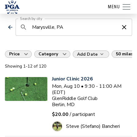
MENU
Search by city
Price
Category
50 miles
Add Date
Showing
1
-12
of
120
Junior Clinic 2026
Mon, Aug 10 • 9:30 - 11:00 AM
(EDT)
GlenRiddle Golf Club
Berlin, MD
$20.00
/ participant
Steve (Stefano) Bancheri