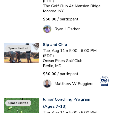
(EDT)
The Golf Club At Mansion Ridge
Monroe, NY
$50.00
/ participant
Ryan J. Fischer
Sip and Chip
Space Limited
Tue, Aug 11 • 5:00 - 6:00 PM
(EDT)
Ocean Pines Golf Club
Berlin, MD
$30.00
/ participant
Matthew W Ruggiere
Junior Coaching Program
Space Limited
(Ages 7-13)
Tue, Aug 11 • 5:00 - 6:00 PM