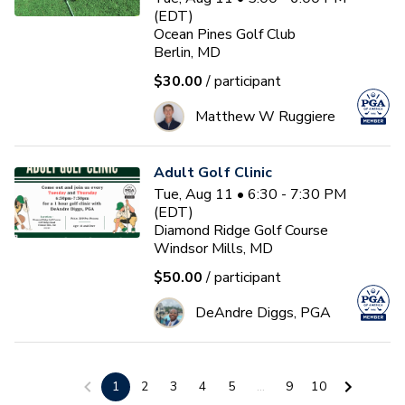
(EDT)
Ocean Pines Golf Club
Berlin, MD
$30.00
/ participant
Matthew W Ruggiere
Adult Golf Clinic
Tue, Aug 11 • 6:30 - 7:30 PM
(EDT)
Diamond Ridge Golf Course
Windsor Mills, MD
$50.00
/ participant
DeAndre Diggs, PGA
3-Day Golf School
1
2
3
4
5
...
9
10
Wed, Aug 12 • 9:00 - 1:00 PM