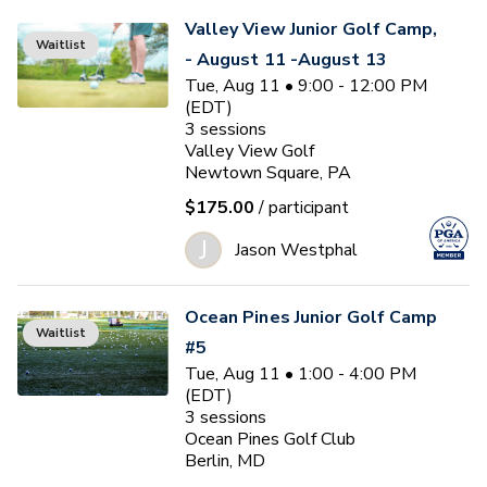
Valley View Junior Golf Camp,
Waitlist
- August 11 -August 13
Tue, Aug 11 • 9:00 - 12:00 PM
(EDT)
3
sessions
Valley View Golf
Newtown Square, PA
$175.00
/ participant
J
Jason Westphal
Ocean Pines Junior Golf Camp
Waitlist
#5
Tue, Aug 11 • 1:00 - 4:00 PM
(EDT)
3
sessions
Ocean Pines Golf Club
Berlin, MD