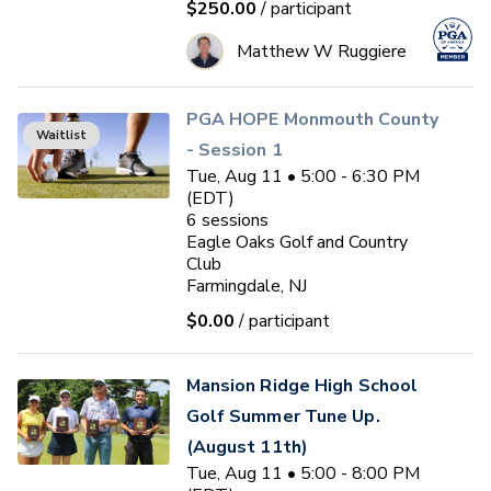
$250.00
/ participant
Matthew W Ruggiere
PGA HOPE Monmouth County
Waitlist
- Session 1
Tue, Aug 11 • 5:00 - 6:30 PM
(EDT)
6
sessions
Eagle Oaks Golf and Country
Club
Farmingdale, NJ
$0.00
/ participant
Mansion Ridge High School
Golf Summer Tune Up.
(August 11th)
Tue, Aug 11 • 5:00 - 8:00 PM