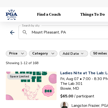
Find a Coach
Things To Do
Search by city
Price
Category
50 miles
Add Date
Showing
1
-12
of
168
Ladies Nite at The Lab: L
Space Limited
Fri, Aug 07 • 7:00 - 8:30 
The Lab 301
Bowie, MD
$65.00
/ participant
Langston Frazier, PG