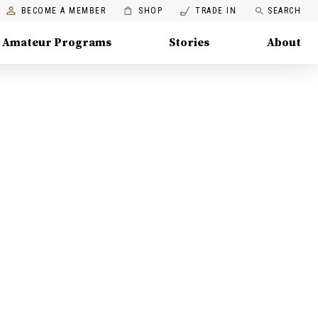
BECOME A MEMBER
SHOP
TRADE IN
SEARCH
Amateur Programs
Stories
About