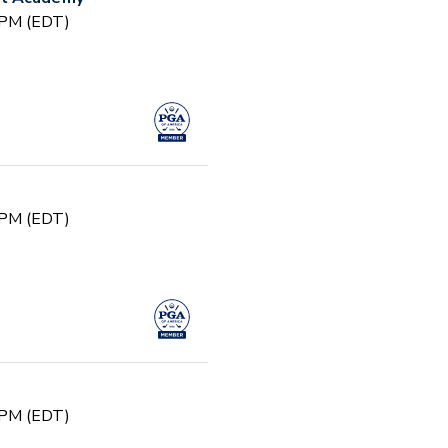
0 PM (EDT)
0 PM (EDT)
0 PM (EDT)