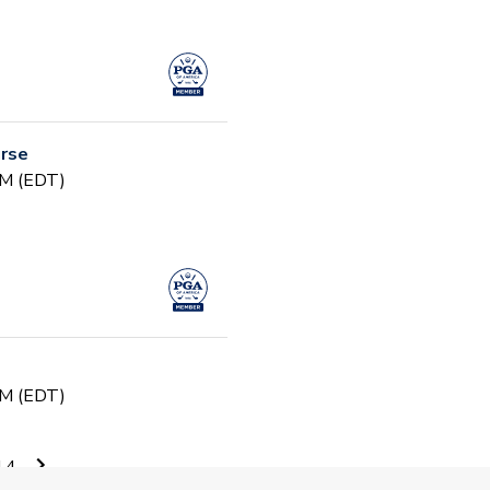
urse
PM (EDT)
PM (EDT)
14