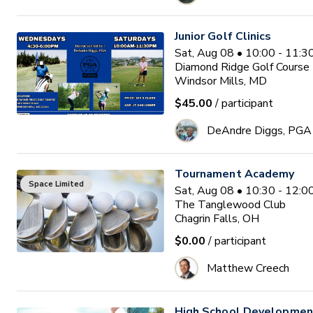
Junior Golf Clinics
Sat, Aug 08 • 10:00 - 11:
Diamond Ridge Golf Course
Windsor Mills, MD
$45.00
/ participant
DeAndre Diggs, PGA
Tournament Academy
Space Limited
Sat, Aug 08 • 10:30 - 12:
The Tanglewood Club
Chagrin Falls, OH
$0.00
/ participant
Matthew Creech
High School Developme