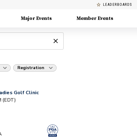
LEADERBOARDS
Major Events
Member Events
Registration
adies Golf Clinic
PM (EDT)
A