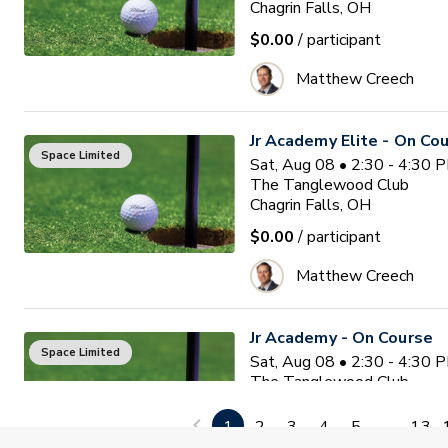
Chagrin Falls, OH
$0.00
/ participant
Matthew Creech
Jr Academy Elite - On Co
Space Limited
Sat, Aug 08 • 2:30 - 4:30 
The Tanglewood Club
Chagrin Falls, OH
$0.00
/ participant
Matthew Creech
Jr Academy - On Course
Space Limited
Sat, Aug 08 • 2:30 - 4:30 
The Tanglewood Club
Chagrin Falls, OH
1
2
3
4
5
...
13
$0.00
/ participant