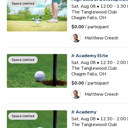
Space Limited
Sat, Aug 08 • 12:00 - 1:3
The Tanglewood Club
Chagrin Falls, OH
$0.00
/ participant
Matthew Creech
Jr Academy Elite
Space Limited
Sat, Aug 08 • 12:30 - 2:0
The Tanglewood Club
Chagrin Falls, OH
$0.00
/ participant
Matthew Creech
Jr Academy
Space Limited
Sat, Aug 08 • 12:30 - 2:0
The Tanglewood Club