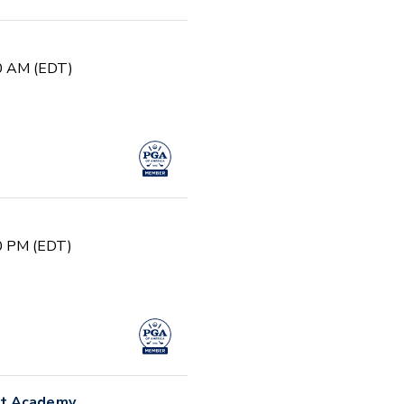
30 AM (EDT)
00 PM (EDT)
nt Academy