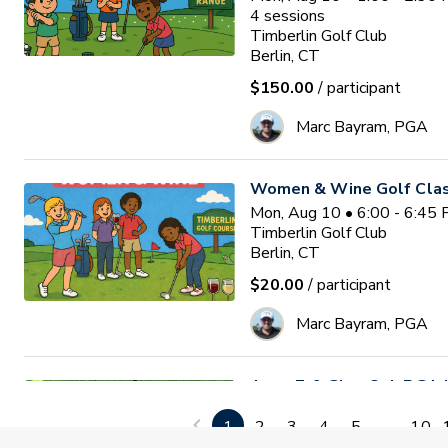
4
sessions
Timberlin Golf Club
Berlin, CT
$150.00
/ participant
Marc Bayram, PGA
Women & Wine Golf Clas
Mon, Aug 10 • 6:00 - 6:45
Timberlin Golf Club
Berlin, CT
$20.00
/ participant
Marc Bayram, PGA
Ages 7-9 Glen Oak PGA Jr
Waitlist
Tue, Aug 11 • 8:30 - 9:30
1
2
3
4
5
...
10
Glen Oak Golf Course