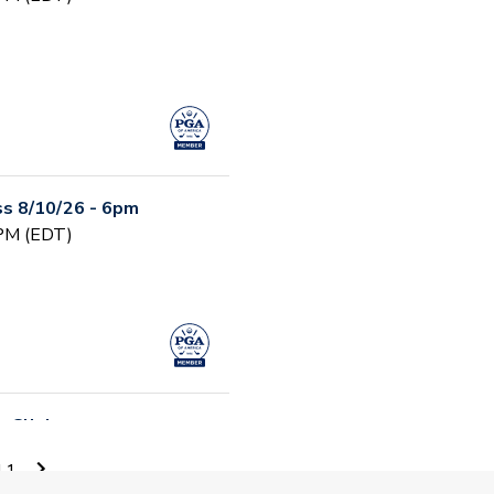
s 8/10/26 - 6pm
 PM (EDT)
 Clinic
 AM (EDT)
11