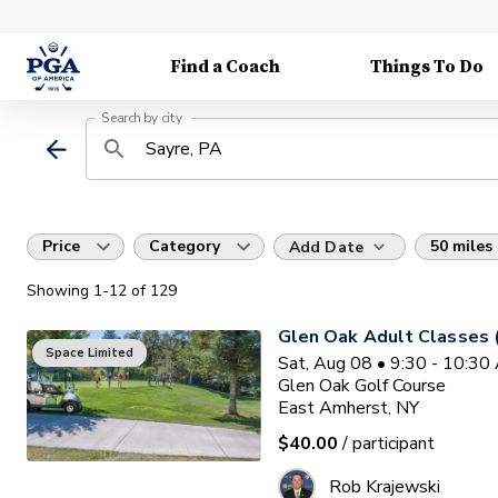
Find a Coach
Things To Do
Search by city
Price
Category
50 miles
Add Date
Showing
1
-12
of
129
Glen Oak Adult Classes 
Space Limited
Sat, Aug 08 • 9:30 - 10:3
Glen Oak Golf Course
East Amherst, NY
$40.00
/ participant
Rob Krajewski