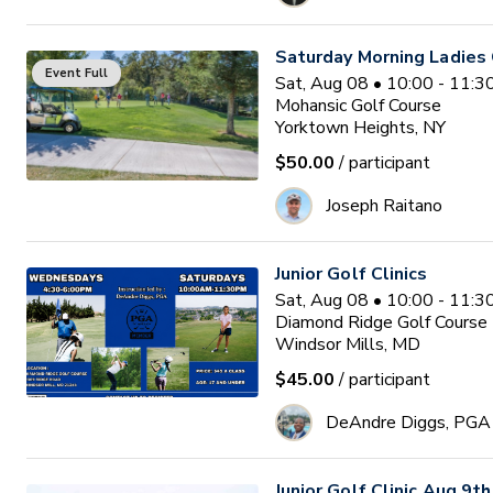
Saturday Morning Ladies 
Event Full
Sat, Aug 08 • 10:00 - 11:
Mohansic Golf Course
Yorktown Heights, NY
$50.00
/ participant
Joseph Raitano
Junior Golf Clinics
Sat, Aug 08 • 10:00 - 11:
Diamond Ridge Golf Course
Windsor Mills, MD
$45.00
/ participant
DeAndre Diggs, PGA
Junior Golf Clinic Aug 9th