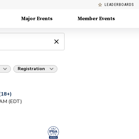
LEADERBOARDS
Major Events
Member Events
Registration
(18+)
0 AM (EDT)