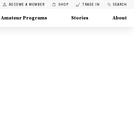
BECOME A MEMBER
SHOP
TRADE IN
SEARCH
Amateur Programs
Stories
About