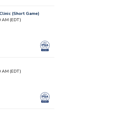
Clinic (Short Game)
30 AM (EDT)
30 AM (EDT)