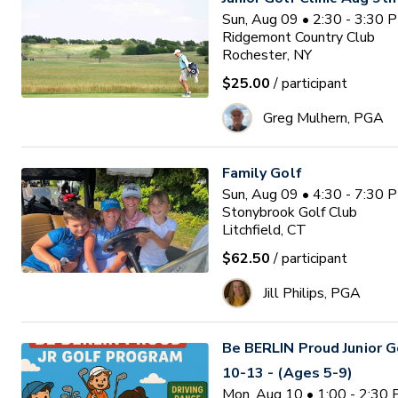
Sun, Aug 09 • 2:30 - 3:30 
Ridgemont Country Club
Rochester, NY
$25.00
/ participant
Greg Mulhern, PGA
Family Golf
Sun, Aug 09 • 4:30 - 7:30 
Stonybrook Golf Club
Litchfield, CT
$62.50
/ participant
Jill Philips, PGA
Be BERLIN Proud Junior 
10-13 - (Ages 5-9)
Mon, Aug 10 • 1:00 - 2:30