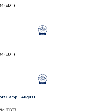
PM (EDT)
PM (EDT)
Golf Camp - August
 PM (EDT)