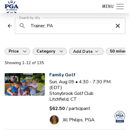
MENU
Search by city
Price
Category
50 miles
Add Date
Showing
1
-12
of
135
Family Golf
Sun, Aug 09 • 4:30 - 7:30 PM
(EDT)
Stonybrook Golf Club
Litchfield, CT
$62.50
/ participant
Jill Philips, PGA