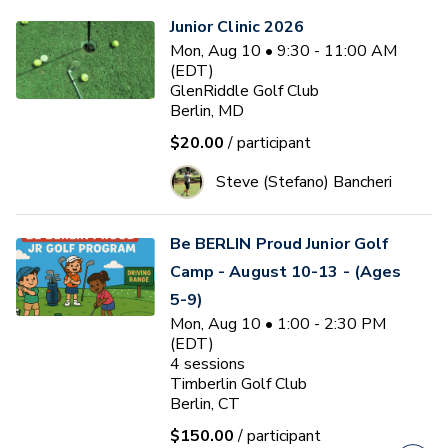
Junior Clinic 2026
Mon, Aug 10 • 9:30 - 11:00 AM
(EDT)
GlenRiddle Golf Club
Berlin, MD
$20.00
/ participant
Steve (Stefano) Bancheri
Be BERLIN Proud Junior Golf
Camp - August 10-13 - (Ages
5-9)
Mon, Aug 10 • 1:00 - 2:30 PM
(EDT)
4
sessions
Timberlin Golf Club
Berlin, CT
$150.00
/ participant