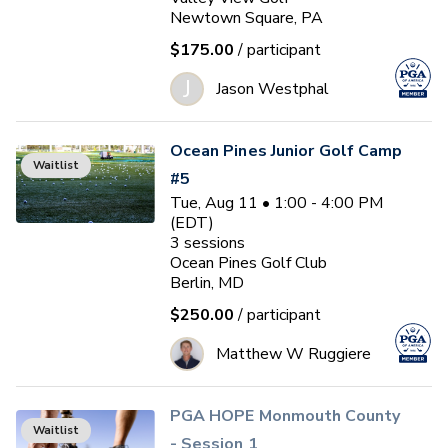
Newtown Square, PA
$175.00
/ participant
J
Jason Westphal
Ocean Pines Junior Golf Camp
Waitlist
#5
Tue, Aug 11 • 1:00 - 4:00 PM
(EDT)
3
sessions
Ocean Pines Golf Club
Berlin, MD
$250.00
/ participant
Matthew W Ruggiere
PGA HOPE Monmouth County
Waitlist
- Session 1