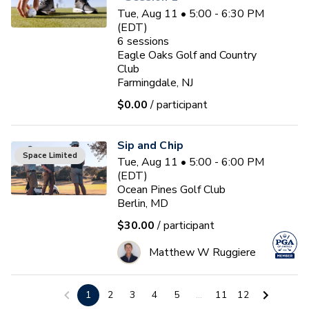
Tue, Aug 11 • 5:00 - 6:30 PM
(EDT)
6
sessions
Eagle Oaks Golf and Country
Club
Farmingdale, NJ
$0.00
/ participant
Sip and Chip
Space Limited
Tue, Aug 11 • 5:00 - 6:00 PM
(EDT)
Ocean Pines Golf Club
Berlin, MD
$30.00
/ participant
Matthew W Ruggiere
Junior Coaching Program
1
2
3
4
5
...
11
12