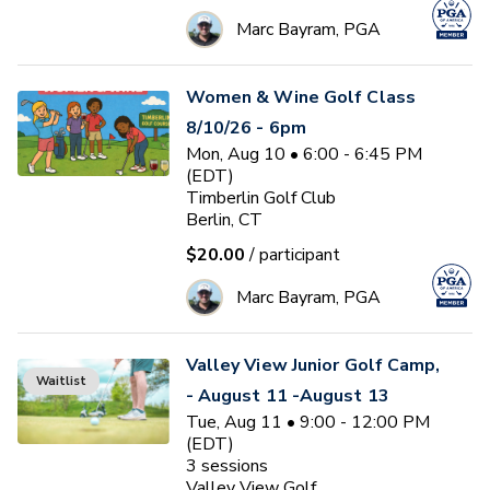
Marc Bayram, PGA
Women & Wine Golf Class
8/10/26 - 6pm
Mon, Aug 10 • 6:00 - 6:45 PM
(EDT)
Timberlin Golf Club
Berlin, CT
$20.00
/ participant
Marc Bayram, PGA
Valley View Junior Golf Camp,
Waitlist
- August 11 -August 13
Tue, Aug 11 • 9:00 - 12:00 PM
(EDT)
3
sessions
Valley View Golf