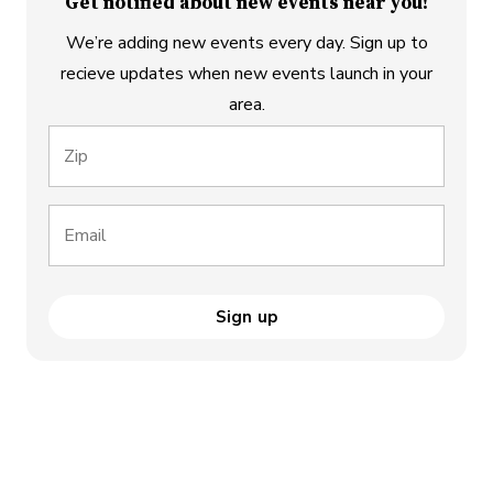
Get notified about new events near you!
We’re adding new events every day. Sign up to
recieve updates when new events launch in your
area.
Zip
Email
Sign up