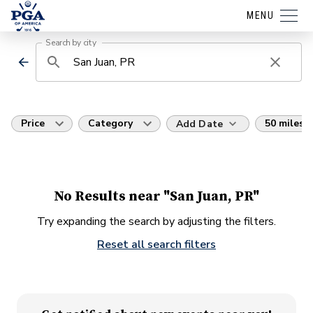
MENU
Search by city
Price
Category
50 miles
Add Date
No Results near "San Juan, PR"
Try expanding the search by adjusting the filters.
Reset all search filters