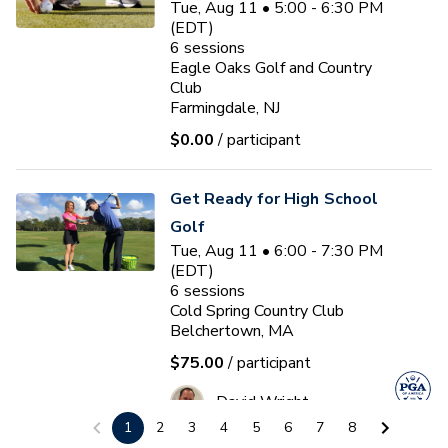
Tue, Aug 11 • 5:00 - 6:30 PM
(EDT)
6
sessions
Eagle Oaks Golf and Country
Club
Farmingdale, NJ
$0.00
/ participant
Get Ready for High School
Golf
Tue, Aug 11 • 6:00 - 7:30 PM
(EDT)
6
sessions
Cold Spring Country Club
Belchertown, MA
$75.00
/ participant
David Wright
1
2
3
4
5
6
7
8