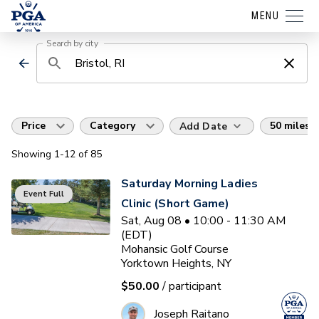
MENU
Search by city
Price
Category
50 miles
Add Date
Showing
1
-12
of
85
Saturday Morning Ladies
Event Full
Clinic (Short Game)
Sat, Aug 08 • 10:00 - 11:30 AM
(EDT)
Mohansic Golf Course
Yorktown Heights, NY
$50.00
/ participant
Joseph Raitano