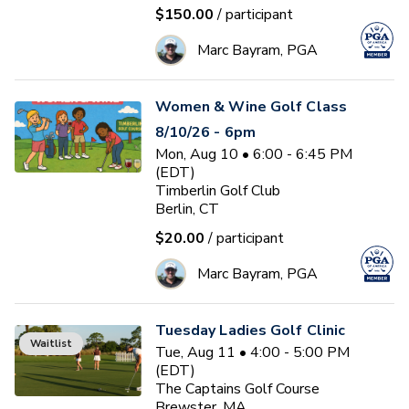
$150.00
/ participant
Marc Bayram, PGA
Women & Wine Golf Class
8/10/26 - 6pm
Mon, Aug 10 • 6:00 - 6:45 PM
(EDT)
Timberlin Golf Club
Berlin, CT
$20.00
/ participant
Marc Bayram, PGA
Tuesday Ladies Golf Clinic
Waitlist
Tue, Aug 11 • 4:00 - 5:00 PM
(EDT)
The Captains Golf Course
Brewster, MA