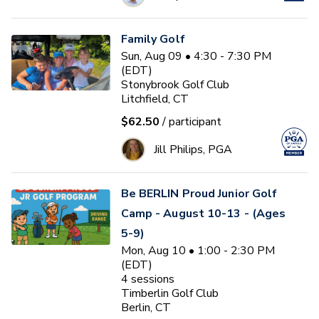
Family Golf
Sun, Aug 09 • 4:30 - 7:30 PM
(EDT)
Stonybrook Golf Club
Litchfield, CT
$62.50
/ participant
Jill Philips, PGA
Be BERLIN Proud Junior Golf
Camp - August 10-13 - (Ages
5-9)
Mon, Aug 10 • 1:00 - 2:30 PM
(EDT)
4
sessions
Timberlin Golf Club
Berlin, CT