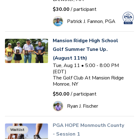
$30.00
/ participant
Patrick J. Fannon, PGA
Mansion Ridge High School
Golf Summer Tune Up.
(August 11th)
Tue, Aug 11 • 5:00 - 8:00 PM
(EDT)
The Golf Club At Mansion Ridge
Monroe, NY
$50.00
/ participant
Ryan J. Fischer
PGA HOPE Monmouth County
Waitlist
- Session 1