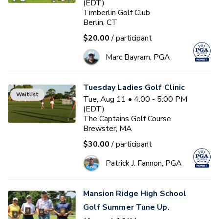
(EDT)
Timberlin Golf Club
Berlin, CT
$20.00
/ participant
Marc Bayram, PGA
Tuesday Ladies Golf Clinic
Waitlist
Tue, Aug 11 • 4:00 - 5:00 PM
(EDT)
The Captains Golf Course
Brewster, MA
$30.00
/ participant
Patrick J. Fannon, PGA
Mansion Ridge High School
Golf Summer Tune Up.