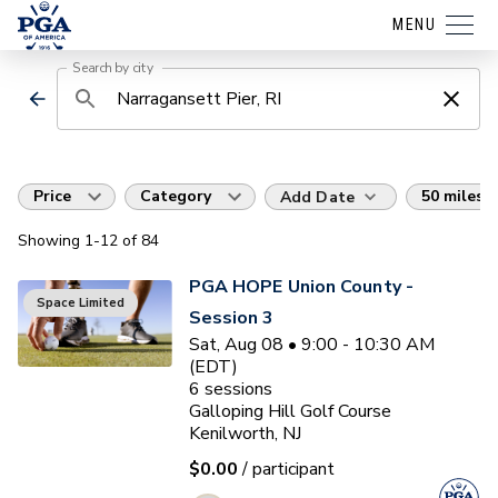
MENU
Search by city
Price
Category
50 miles
Add Date
Showing
1
-12
of
84
PGA HOPE Union County -
Space Limited
Session 3
Sat, Aug 08 • 9:00 - 10:30 AM
(EDT)
6
sessions
Galloping Hill Golf Course
Kenilworth, NJ
$0.00
/ participant