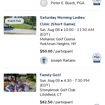
P
Peter E. Busch, PGA
Saturday Morning Ladies
Event Full
Clinic (Short Game)
Sat, Aug 08 • 10:00 - 11:30 AM
(EDT)
Mohansic Golf Course
Yorktown Heights, NY
$50.00
/ participant
Joseph Raitano
Family Golf
Sun, Aug 09 • 4:30 - 7:30 PM
(EDT)
Stonybrook Golf Club
Litchfield, CT
$62.50
/ participant