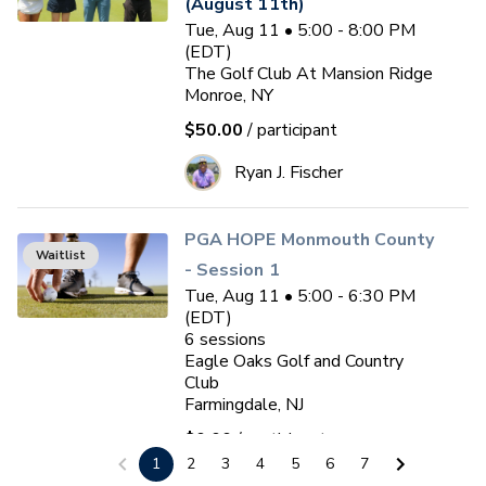
(August 11th)
Tue, Aug 11 • 5:00 - 8:00 PM
(EDT)
The Golf Club At Mansion Ridge
Monroe, NY
$50.00
/ participant
Ryan J. Fischer
PGA HOPE Monmouth County
Waitlist
- Session 1
Tue, Aug 11 • 5:00 - 6:30 PM
(EDT)
6
sessions
Eagle Oaks Golf and Country
Club
Farmingdale, NJ
$0.00
/ participant
1
2
3
4
5
6
7