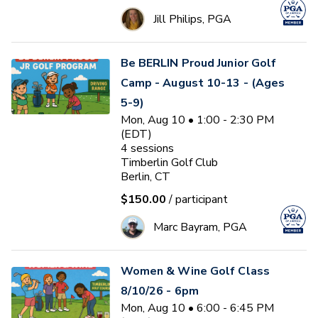
Jill Philips, PGA
Be BERLIN Proud Junior Golf
Camp - August 10-13 - (Ages
5-9)
Mon, Aug 10 • 1:00 - 2:30 PM
(EDT)
4
sessions
Timberlin Golf Club
Berlin, CT
$150.00
/ participant
Marc Bayram, PGA
Women & Wine Golf Class
8/10/26 - 6pm
Mon, Aug 10 • 6:00 - 6:45 PM