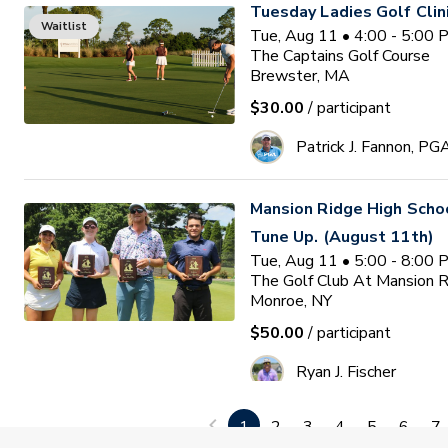
Tuesday Ladies Golf Clin
Waitlist
Tue, Aug 11 • 4:00 - 5:00
The Captains Golf Course
Brewster, MA
$30.00
/ participant
Patrick J. Fannon, PG
Mansion Ridge High Sch
Tune Up. (August 11th)
Tue, Aug 11 • 5:00 - 8:00
The Golf Club At Mansion 
Monroe, NY
$50.00
/ participant
Ryan J. Fischer
1
2
3
4
5
6
7
PGA HOPE Monmouth Coun