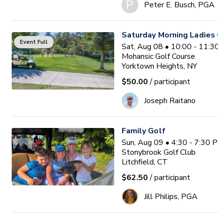
P
Peter E. Busch, PGA
Saturday Morning Ladies 
Event Full
Sat, Aug 08 • 10:00 - 11:
Mohansic Golf Course
Yorktown Heights, NY
$50.00
/ participant
Joseph Raitano
Family Golf
Sun, Aug 09 • 4:30 - 7:30 
Stonybrook Golf Club
Litchfield, CT
$62.50
/ participant
Jill Philips, PGA