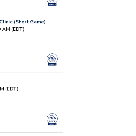
Clinic (Short Game)
30 AM (EDT)
PM (EDT)