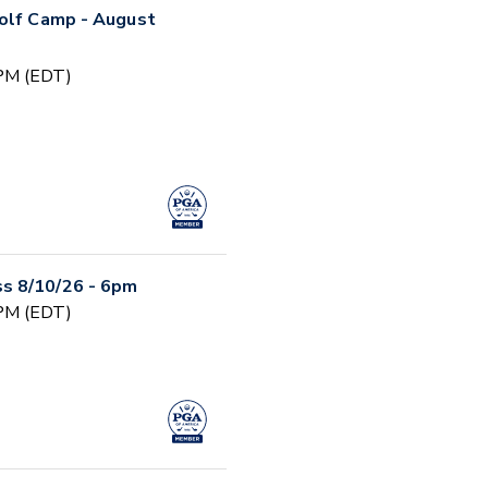
Golf Camp - August
 PM (EDT)
s 8/10/26 - 6pm
 PM (EDT)