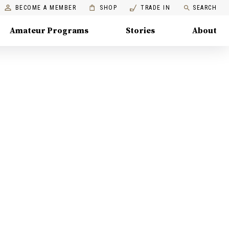
BECOME A MEMBER
SHOP
TRADE IN
SEARCH
Amateur Programs
Stories
About