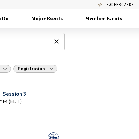
LEADERBOARDS
o Do
Major Events
Member Events
Registration
 Session 3
0 AM (EDT)