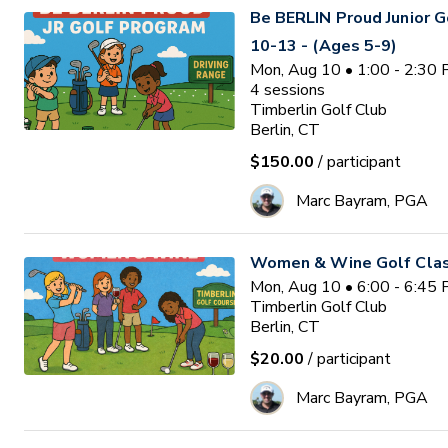
Be BERLIN Proud Junior 
10-13 - (Ages 5-9)
Mon, Aug 10 • 1:00 - 2:30
4
sessions
Timberlin Golf Club
Berlin, CT
$150.00
/ participant
Marc Bayram, PGA
Women & Wine Golf Clas
Mon, Aug 10 • 6:00 - 6:45
Timberlin Golf Club
Berlin, CT
$20.00
/ participant
Marc Bayram, PGA