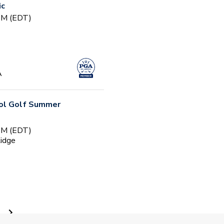
ic
 PM (EDT)
A
ool Golf Summer
 PM (EDT)
Ridge
ty - Session 1