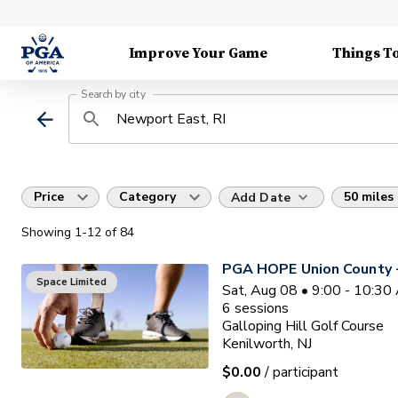
Improve Your Game
Things T
Search by city
Price
Category
50 miles
Add Date
Showing
1
-12
of
84
PGA HOPE Union County -
Space Limited
Sat, Aug 08 • 9:00 - 10:3
6
sessions
Galloping Hill Golf Course
Kenilworth, NJ
$0.00
/ participant