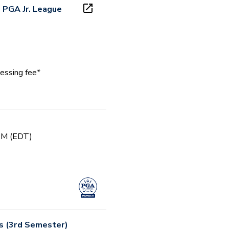
 PGA Jr. League
essing fee*
 PM (EDT)
rs (3rd Semester)