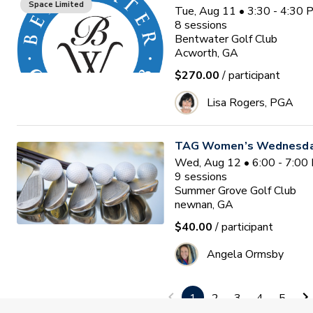
Space Limited
Tue, Aug 11 • 3:30 - 4:30
8
sessions
Bentwater Golf Club
Acworth, GA
$270.00
/ participant
Lisa Rogers, PGA
TAG Women’s Wednesday
Wed, Aug 12 • 6:00 - 7:00
9
sessions
Summer Grove Golf Club
newnan, GA
$40.00
/ participant
Angela Ormsby
White Oak w/ Coach Tony
1
2
3
4
5