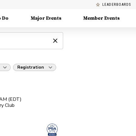
LEADERBOARDS
o Do
Major Events
Member Events
Registration
0 AM (EDT)
ry Club