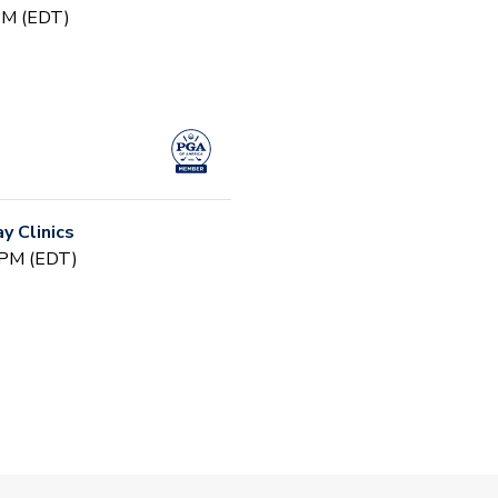
 PM (EDT)
 Clinics
 PM (EDT)
 (Fall)