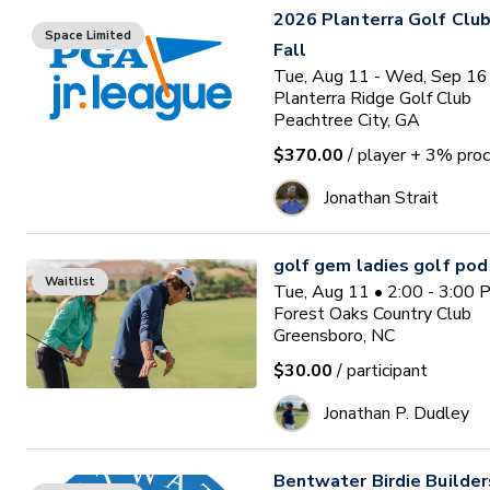
2026 Planterra Golf Club
Space Limited
Fall
Tue, Aug 11 - Wed, Sep 16
Planterra Ridge Golf Club
Peachtree City, GA
$370.00
/ player
+ 3% proc
Jonathan Strait
golf gem ladies golf pod
Waitlist
Tue, Aug 11 • 2:00 - 3:00
Forest Oaks Country Club
Greensboro, NC
$30.00
/ participant
Jonathan P. Dudley
Bentwater Birdie Builde