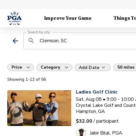
Improve Your Game
Things T
Search by city
Price
Category
50 miles
Add Date
Showing
1
-12
of
56
Ladies Golf Clinic
Sat, Aug 08 • 9:00 - 10:0
Crystal Lake Golf and Count
Hampton, GA
$32.00
/ participant
Jabir Bilal, PGA