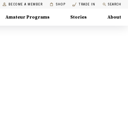
BECOME A MEMBER
SHOP
TRADE IN
SEARCH
Amateur Programs
Stories
About