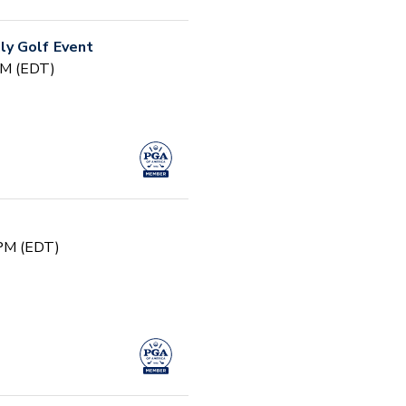
y Golf Event
PM (EDT)
 PM (EDT)