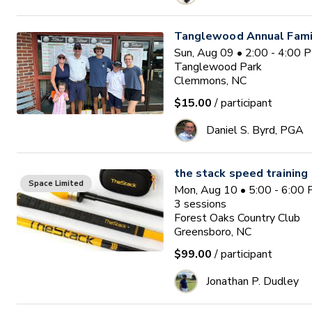
Tanglewood Annual Famil
Sun, Aug 09 • 2:00 - 4:00 
Tanglewood Park
Clemmons, NC
$15.00
/ participant
Daniel S. Byrd, PGA
the stack speed training
Space Limited
Mon, Aug 10 • 5:00 - 6:00
3
sessions
Forest Oaks Country Club
Greensboro, NC
$99.00
/ participant
Jonathan P. Dudley