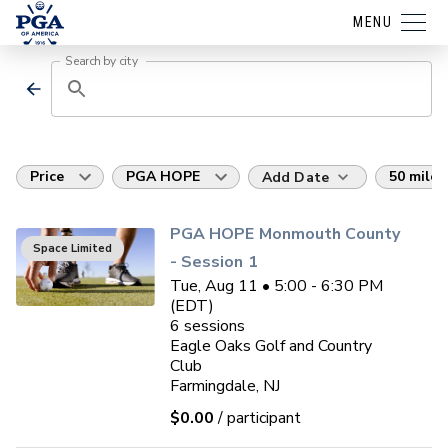
MENU
Search by city
Price
PGA HOPE
50 miles
Add Date
PGA HOPE Monmouth County
Space Limited
- Session 1
Tue, Aug 11 • 5:00 - 6:30 PM
(EDT)
6
sessions
Eagle Oaks Golf and Country
Club
Farmingdale, NJ
$0.00
/ participant