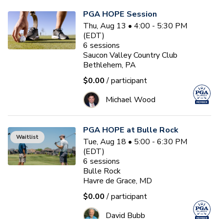
PGA HOPE Session
Thu, Aug 13 • 4:00 - 5:30 PM
(EDT)
6
sessions
Saucon Valley Country Club
Bethlehem, PA
$0.00
/ participant
Michael Wood
PGA HOPE at Bulle Rock
Waitlist
Tue, Aug 18 • 5:00 - 6:30 PM
(EDT)
6
sessions
Bulle Rock
Havre de Grace, MD
$0.00
/ participant
David Bubb