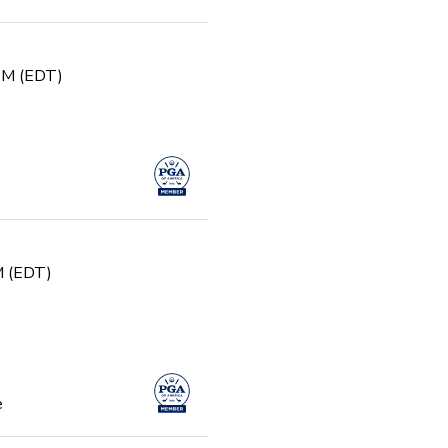
 PM (EDT)
PM (EDT)
e