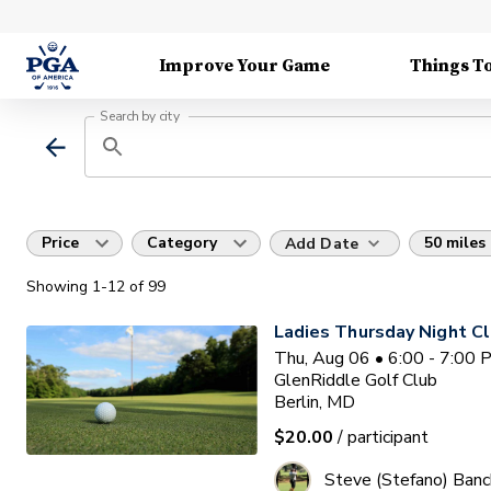
Improve Your Game
Things T
Search by city
Price
Category
50 miles
Add Date
Showing
1
-12
of
99
Ladies Thursday Night Cl
Thu, Aug 06 • 6:00 - 7:00
GlenRiddle Golf Club
Berlin, MD
$20.00
/ participant
Steve (Stefano) Banc