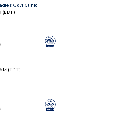
adies Golf Clinic
PM (EDT)
A
0 AM (EDT)
e