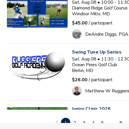
Sat, Aug 08 • 10:00 - 11:
Diamond Ridge Golf Course
Windsor Mills, MD
$45.00
/ participant
DeAndre Diggs, PGA
Swing Tune Up Series
Sat, Aug 08 • 11:30 - 12:
Ocean Pines Golf Club
Berlin, MD
$26.00
/ participant
Matthew W Ruggier
Junior Clinic 2026
Mon, Aug 10 • 9:30 - 11:0
GlenRiddle Golf Club
1
2
3
4
5
...
8
Berlin, MD