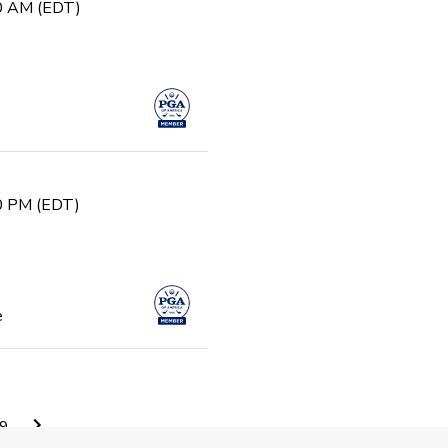
30 AM (EDT)
30 PM (EDT)
e
0 AM (EDT)
9