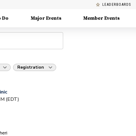
LEADERBOARDS
o Do
Major Events
Member Events
Registration
inic
 PM (EDT)
heri