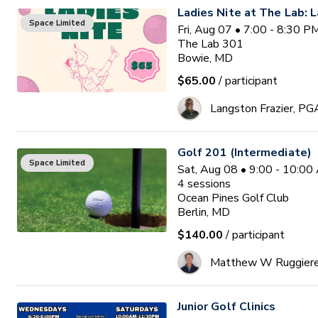
Ladies Nite at The Lab: L
Space Limited
Fri, Aug 07 • 7:00 - 8:30 
The Lab 301
Bowie, MD
$65.00
/ participant
Langston Frazier, PG
Golf 201 (Intermediate)
Space Limited
Sat, Aug 08 • 9:00 - 10:0
4
sessions
Ocean Pines Golf Club
Berlin, MD
$140.00
/ participant
Matthew W Ruggier
Junior Golf Clinics