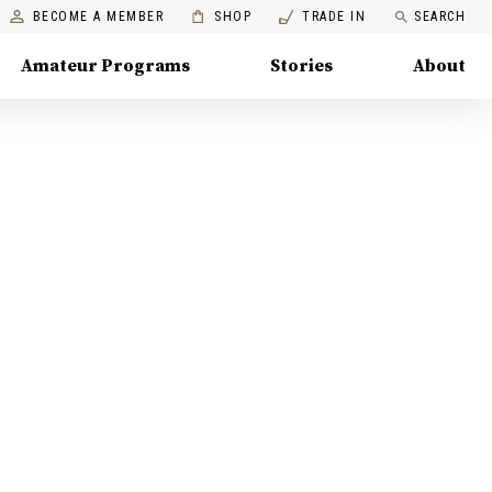
BECOME A MEMBER
SHOP
TRADE IN
SEARCH
Amateur Programs
Stories
About