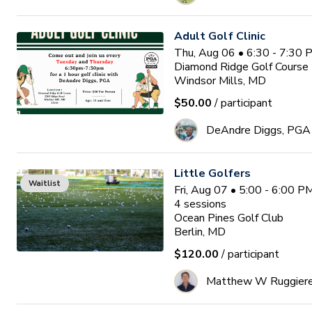
Adult Golf Clinic
Thu, Aug 06 • 6:30 - 7:30
Diamond Ridge Golf Course
Windsor Mills, MD
$50.00
/ participant
DeAndre Diggs, PGA
Little Golfers
Waitlist
Fri, Aug 07 • 5:00 - 6:00 
4
sessions
Ocean Pines Golf Club
Berlin, MD
$120.00
/ participant
Matthew W Ruggier