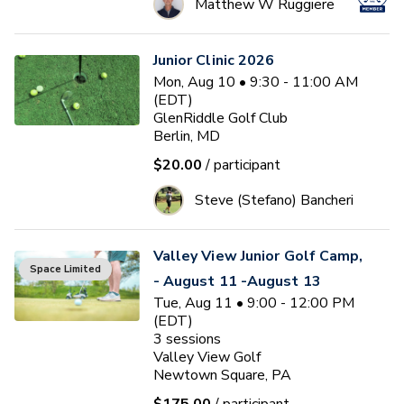
Matthew W Ruggiere
Junior Clinic 2026
Mon, Aug 10 • 9:30 - 11:00 AM
(EDT)
GlenRiddle Golf Club
Berlin, MD
$20.00
/ participant
Steve (Stefano) Bancheri
Valley View Junior Golf Camp,
Space Limited
- August 11 -August 13
Tue, Aug 11 • 9:00 - 12:00 PM
(EDT)
3
sessions
Valley View Golf
Newtown Square, PA