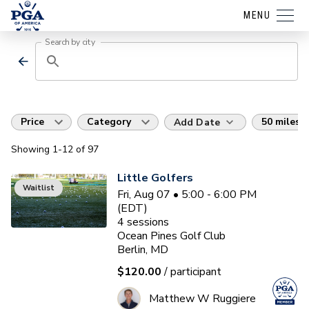
MENU
Search by city
Price
Category
50 miles
Add Date
Showing
1
-12
of
97
Little Golfers
Waitlist
Fri, Aug 07 • 5:00 - 6:00 PM
(EDT)
4
sessions
Ocean Pines Golf Club
Berlin, MD
$120.00
/ participant
Matthew W Ruggiere