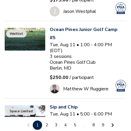
$175.00
/ participant
J
Jason Westphal
Ocean Pines Junior Golf Camp
Waitlist
#5
Tue, Aug 11 • 1:00 - 4:00 PM
(EDT)
3
sessions
Ocean Pines Golf Club
Berlin, MD
$250.00
/ participant
Matthew W Ruggiere
Sip and Chip
Space Limited
Tue, Aug 11 • 5:00 - 6:00 PM
(EDT)
1
2
3
4
5
...
8
9
Ocean Pines Golf Club