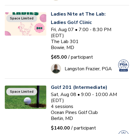
Ladies Nite at The Lab:
Space Limited
Ladies Golf Clinic
Fri, Aug 07 • 7:00 - 8:30 PM
(EDT)
The Lab 301
Bowie, MD
$65.00
/ participant
Langston Frazier, PGA
Golf 201 (Intermediate)
Space Limited
Sat, Aug 08 • 9:00 - 10:00 AM
(EDT)
4
sessions
Ocean Pines Golf Club
Berlin, MD
$140.00
/ participant