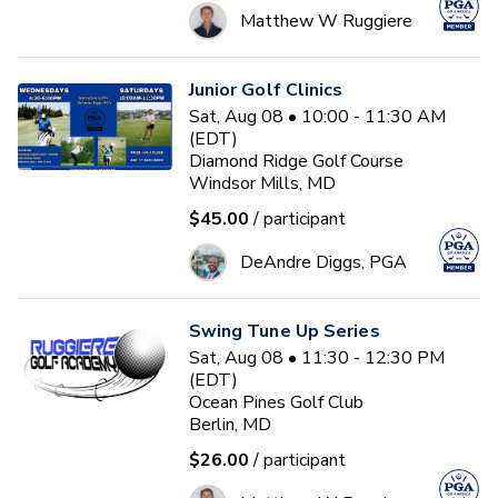
Matthew W Ruggiere
Junior Golf Clinics
Sat, Aug 08 • 10:00 - 11:30 AM
(EDT)
Diamond Ridge Golf Course
Windsor Mills, MD
$45.00
/ participant
DeAndre Diggs, PGA
Swing Tune Up Series
Sat, Aug 08 • 11:30 - 12:30 PM
(EDT)
Ocean Pines Golf Club
Berlin, MD
$26.00
/ participant