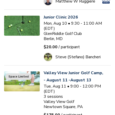
Matthew W Ruggiere
Junior Clinic 2026
Mon, Aug 10 • 9:30 - 11:00 AM
(EDT)
GlenRiddle Golf Club
Berlin, MD
$20.00
/ participant
Steve (Stefano) Bancheri
Valley View Junior Golf Camp,
Space Limited
- August 11 -August 13
Tue, Aug 11 • 9:00 - 12:00 PM
(EDT)
3
sessions
Valley View Golf
Newtown Square, PA