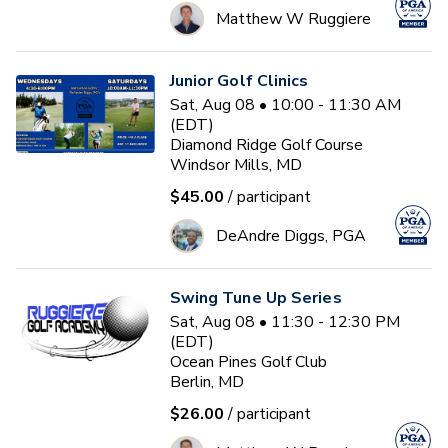
Matthew W Ruggiere
Junior Golf Clinics
Sat, Aug 08 • 10:00 - 11:30 AM
(EDT)
Diamond Ridge Golf Course
Windsor Mills, MD
$45.00
/ participant
DeAndre Diggs, PGA
Swing Tune Up Series
Sat, Aug 08 • 11:30 - 12:30 PM
(EDT)
Ocean Pines Golf Club
Berlin, MD
$26.00
/ participant