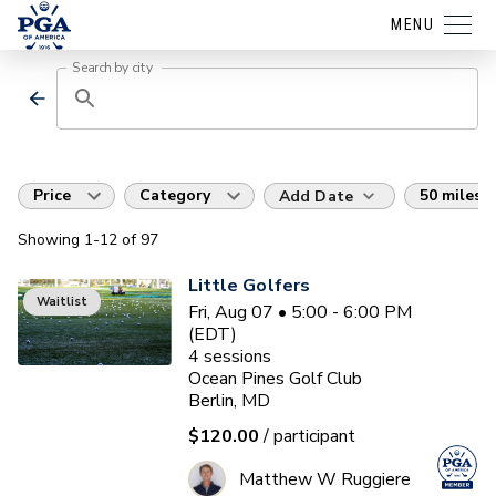
MENU
Search by city
Price
Category
50 miles
Add Date
Showing
1
-12
of
97
Little Golfers
Waitlist
Fri, Aug 07 • 5:00 - 6:00 PM
(EDT)
4
sessions
Ocean Pines Golf Club
Berlin, MD
$120.00
/ participant
Matthew W Ruggiere