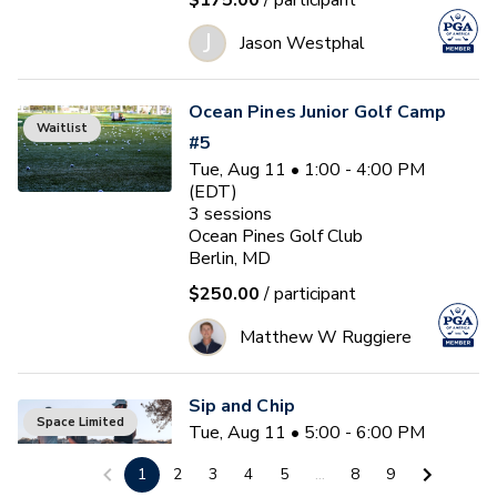
$175.00
/ participant
J
Jason Westphal
Ocean Pines Junior Golf Camp
Waitlist
#5
Tue, Aug 11 • 1:00 - 4:00 PM
(EDT)
3
sessions
Ocean Pines Golf Club
Berlin, MD
$250.00
/ participant
Matthew W Ruggiere
Sip and Chip
Space Limited
Tue, Aug 11 • 5:00 - 6:00 PM
(EDT)
1
2
3
4
5
...
8
9
Ocean Pines Golf Club