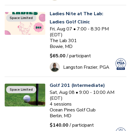
Ladies Nite at The Lab:
Space Limited
Ladies Golf Clinic
Fri, Aug 07 • 7:00 - 8:30 PM
(EDT)
The Lab 301
Bowie, MD
$65.00
/ participant
Langston Frazier, PGA
Golf 201 (Intermediate)
Space Limited
Sat, Aug 08 • 9:00 - 10:00 AM
(EDT)
4
sessions
Ocean Pines Golf Club
Berlin, MD
$140.00
/ participant